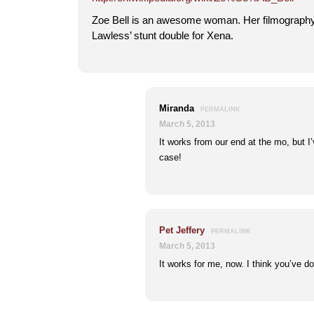
Zoe Bell is an awesome woman. Her filmography
Lawless’ stunt double for Xena.
Miranda
PERMALINK
March 5, 2013
It works from our end at the mo, but I’v
case!
Pet Jeffery
PERMALINK
March 5, 2013
It works for me, now. I think you’ve d