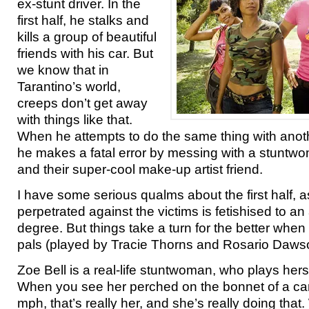
ex-stunt driver. In the
first half, he stalks and
kills a group of beautiful
friends with his car. But
we know that in
Tarantino’s world,
creeps don’t get away
with things like that.
When he attempts to do the same thing with ano
he makes a fatal error by messing with a stuntwom
and their super-cool make-up artist friend.
I have some serious qualms about the first half, a
perpetrated against the victims is fetishised to an
degree. But things take a turn for the better when
pals (played by Tracie Thorns and Rosario Dawso
Zoe Bell is a real-life stuntwoman, who plays herse
When you see her perched on the bonnet of a car
mph, that’s really her, and she’s really doing that