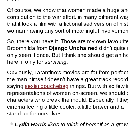
Of course, we know that women made a huge an
contribution to the war effort, in many different wa
that it took a film with a fictionalised version of his
woman having any sort of meaningful involvement i
So, there you have it. Those are my own favouri
Broomhilda from
Django Unchained
didn’t quite 
only seen it once. But I think she should get an 
here, if only for
surviving
.
Obviously, Tarantino’s movies are far from perfec
the man himself doesn’t have a great track recor
saying
sexist douchebag
things. But with so few i
representations of women on-screen, we should c
characters who break the mould. Especially if th
cinema feeling a little cooler, a little braver and a li
stand up for ourselves.
Lydia Harris
likes to think of herself as a g