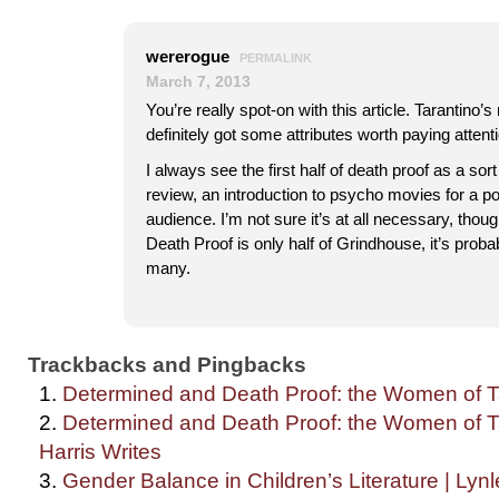
wererogue
PERMALINK
March 7, 2013
You’re really spot-on with this article. Tarantino’s
definitely got some attributes worth paying attenti
I always see the first half of death proof as a sort
review, an introduction to psycho movies for a po
audience. I’m not sure it’s at all necessary, thou
Death Proof is only half of Grindhouse, it’s prob
many.
Trackbacks and Pingbacks
Determined and Death Proof: the Women of Tar
Determined and Death Proof: the Women of Ta
Harris Writes
Gender Balance in Children’s Literature | Lyn