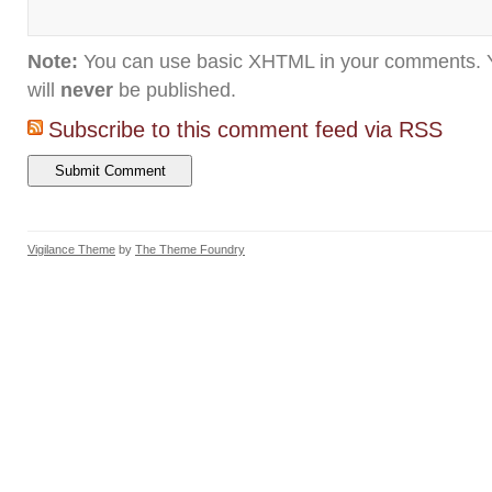
Note:
You can use basic XHTML in your comments. Y
will
never
be published.
Subscribe to this comment feed via RSS
Vigilance Theme
by
The Theme Foundry