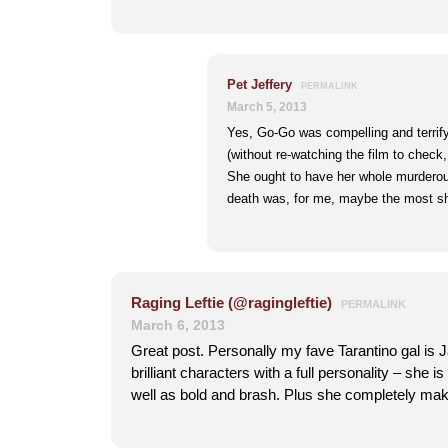
Pet Jeffery
PERMALINK
March 5, 2013
Yes, Go-Go was compelling and terrify
(without re-watching the film to check,
She ought to have her whole murderous
death was, for me, maybe the most sh
Raging Leftie (@ragingleftie)
PERMALINK
March 6, 2013
Great post. Personally my fave Tarantino gal is 
brilliant characters with a full personality – she 
well as bold and brash. Plus she completely ma