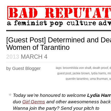
[Guest Post] Determined and Dea
Women of Tarantino
2013
MARCH 4
by Guest Blogger
tags:
broomhilda von shaft
,
death proof
,
guest post
,
jackie brown
,
lydia harris
,
mi
quentin tarantino
,
uma thurman
,
w
Today we’re honoured to welcome
Lydia Harr
duo
Girl Germs
and other awesomeness back
Wanna join the party? Send your pitch to