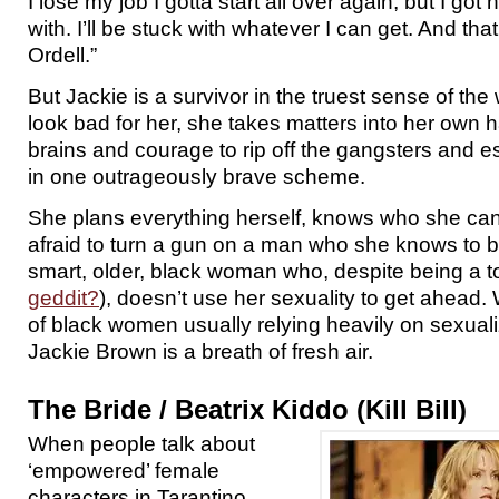
I lose my job I gotta start all over again, but I got 
with. I’ll be stuck with whatever I can get. And that
Ordell.”
But Jackie is a survivor in the truest sense of th
look bad for her, she takes matters into her own 
brains and courage to rip off the gangsters and e
in one outrageously brave scheme.
She plans everything herself, knows who she can t
afraid to turn a gun on a man who she knows to be
smart, older, black woman who, despite being a tot
geddit?
), doesn’t use her sexuality to get ahead.
of black women usually relying heavily on sexual
Jackie Brown is a breath of fresh air.
The Bride / Beatrix Kiddo (Kill Bill)
When people talk about
‘empowered’ female
characters in Tarantino