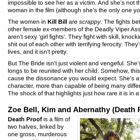
impossible to see her as a victim. And she’s not t
woman in the film (although she’s the only one you
The women in
Kill Bill
are
scrappy
. The fights b
other female ex-members of the Deadly Viper As
aren’t sexy ‘girl fights’. They fight with skill, kno
shit out of each other with terrifying ferocity. They’r
lives, and it isn’t pretty.
But The Bride isn’t just violent and vengeful. Sh
longs to be reunited with her child. Somehow, this
cause the dissonance you would expect. She’s a
character, more than capable of being many differ
The shock of that highlights just how rare it is in 
Zoe Bell, Kim and Abernathy (Death 
Death Proof
is a film of
two halves, linked by
one gross, murderous