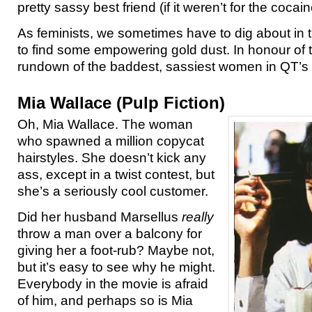
pretty sassy best friend (if it weren’t for the cocai
As feminists, we sometimes have to dig about in
to find some empowering gold dust. In honour of t
rundown of the baddest, sassiest women in QT’s 
Mia Wallace (Pulp Fiction)
Oh, Mia Wallace. The woman
who spawned a million copycat
hairstyles. She doesn’t kick any
ass, except in a twist contest, but
she’s a seriously cool customer.
Did her husband Marsellus
really
throw a man over a balcony for
giving her a foot-rub? Maybe not,
but it’s easy to see why he might.
Everybody in the movie is afraid
of him, and perhaps so is Mia