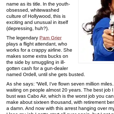
name as its title. In the youth-
obsessed, whitewashed
culture of Hollywood, this is
exciting and unusual in itself
(depressing, huh?).
The legendary
Pam Grier
plays a flight attendant, who
works for a crappy airline. She
makes some extra bucks on
the side by smuggling in ill-
gotten cash for a gun-dealer
named Ordell, until she gets busted.
As she says: “Well, I’ve flown seven million miles
waiting on people almost 20 years. The best job I
bust was Cabo Air, which is the worst job you can g
make about sixteen thousand, with retirement benef
a damn. And now with this arrest hanging over my 