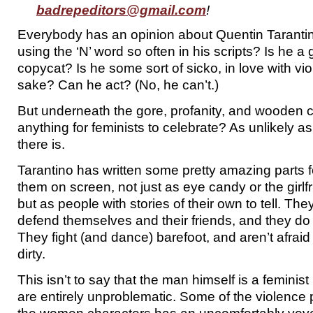
badrepeditors@gmail.com
!
Everybody has an opinion about Quentin Tarantino.
using the ‘N’ word so often in his scripts? Is he a 
copycat? Is he some sort of sicko, in love with vio
sake? Can he act? (No, he can’t.)
But underneath the gore, profanity, and wooden 
anything for feminists to celebrate? As unlikely as 
there is.
Tarantino has written some pretty amazing parts
them on screen, not just as eye candy or the girlf
but as people with stories of their own to tell. Th
defend themselves and their friends, and they do 
They fight (and dance) barefoot, and aren’t afraid
dirty.
This isn’t to say that the man himself is a feminist 
are entirely unproblematic. Some of the violence 