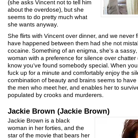
(she asks Vincent not to tell him
about the overdose), but she
seems to do pretty much what
she wants anyway.
She flirts with Vincent over dinner, and we never 
have happened between them had she not mistake
cocaine. Something of an enigma, she’s a sassy, s
woman with a preference for silence over chatter
know you’ve found somebody special. When you c
fuck up for a minute and comfortably enjoy the sil
combination of beauty and brains seems to have 
the men who meet her, and enables her to survive
populated by crooks and murderers.
Jackie Brown (Jackie Brown)
Jackie Brown is a black
woman in her forties, and the
star of the movie that bears her