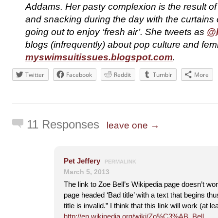
Addams. Her pasty complexion is the result o
and snacking during the day with the curtains 
going out to enjoy ‘fresh air’. She tweets as
@l
blogs (infrequently) about pop culture and fem
myswimsuitissues.blogspot.com
.
Twitter
Facebook
Reddit
Tumblr
More
11 Responses
leave one →
Pet Jeffery
PERMALINK
March 5, 2013
The link to Zoe Bell’s Wikipedia page doesn’t wor
page headed ‘Bad title’ with a text that begins t
title is invalid.” I think that this link will work (at l
http://en.wikipedia.org/wiki/Zo%C3%AB_Bell