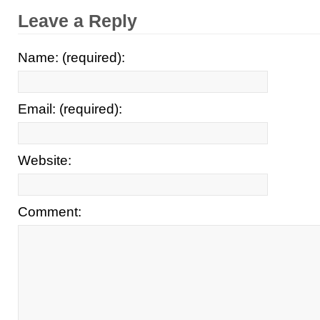
Leave a Reply
Name: (required):
Email: (required):
Website:
Comment: