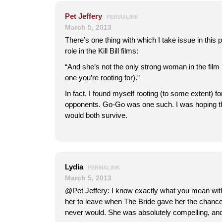
Pet Jeffery
PERMALINK
March 5, 2013
There’s one thing with which I take issue in thi
role in the Kill Bill films:
“And she’s not the only strong woman in the film 
one you’re rooting for).”
In fact, I found myself rooting (to some extent) fo
opponents. Go-Go was one such. I was hoping t
would both survive.
Lydia
PERMALINK
March 5, 2013
@Pet Jeffery: I know exactly what you mean wit
her to leave when The Bride gave her the chance
never would. She was absolutely compelling, and 