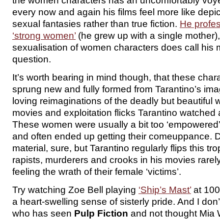
the women characters has an uncomfortably voyeuri
every now and again his films feel more like depic
sexual fantasies rather than true fiction.
He profes
‘strong women’
(he grew up with a single mother), 
sexualisation of women characters does call his 
question.
It’s worth bearing in mind though, that these char
sprung new and fully formed from Tarantino’s imag
loving reimaginations of the deadly but beautiful
movies and exploitation flicks Tarantino watched 
These women were usually a bit too ‘empowered’ 
and often ended up getting their comeuppance. 
material, sure, but Tarantino regularly flips this t
rapists, murderers and crooks in his movies rarel
feeling the wrath of their female ‘victims’.
Try watching Zoe Bell playing
‘Ship’s Mast’
at 100
a heart-swelling sense of sisterly pride. And I d
who has seen
Pulp Fiction
and not thought Mia 