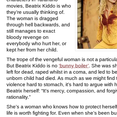
movies, Beatrix Kiddo is who
they’re usually thinking of.
The woman is dragged
through hell backwards, and
still manages to exact
bloody revenge on
everybody who hurt her, or
kept her from her child.
The trope of the vengeful woman is not a particul
But Beatrix Kiddo is no
‘bunny boiler’
. She was sh
left for dead, raped whilst in a coma, and led to be
unborn child had died. As much as we might find
violence hard to stomach, it’s hard to argue with
Beatrix herself: “It’s mercy, compassion, and forg
rationality.”
She’s a woman who knows how to protect herself
life is worth fighting for. Even when she’s been burie