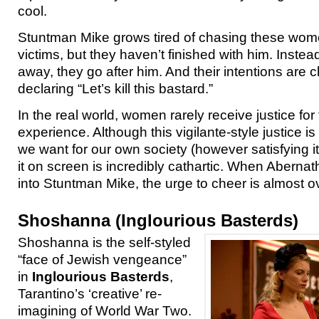
cool.
Stuntman Mike grows tired of chasing these wom
victims, but they haven’t finished with him. Instead
away, they go after him. And their intentions are c
declaring “Let’s kill this bastard.”
In the real world, women rarely receive justice for
experience. Although this vigilante-style justice i
we want for our own society (however satisfying i
it on screen is incredibly cathartic. When Abernath
into Stuntman Mike, the urge to cheer is almost 
Shoshanna (Inglourious Basterds)
Shoshanna is the self-styled
“face of Jewish vengeance”
in
Inglourious Basterds
,
Tarantino’s ‘creative’ re-
imagining of World War Two.