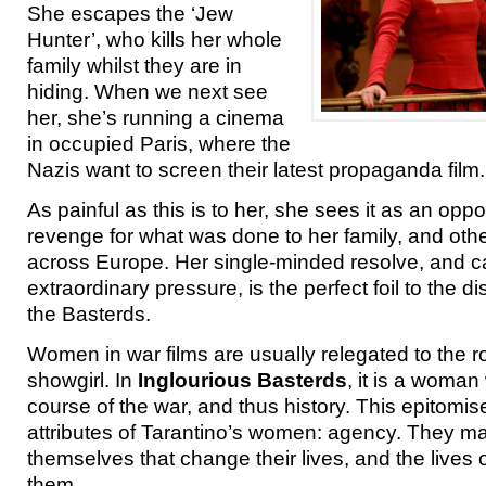
She escapes the ‘Jew
Hunter’, who kills her whole
family whilst they are in
hiding. When we next see
her, she’s running a cinema
in occupied Paris, where the
Nazis want to screen their latest propaganda film.
As painful as this is to her, she sees it as an oppo
revenge for what was done to her family, and othe
across Europe. Her single-minded resolve, and ca
extraordinary pressure, is the perfect foil to the di
the Basterds.
Women in war films are usually relegated to the rol
showgirl. In
Inglourious Basterds
, it is a woma
course of the war, and thus history. This epitomis
attributes of Tarantino’s women: agency. They ma
themselves that change their lives, and the lives 
them.