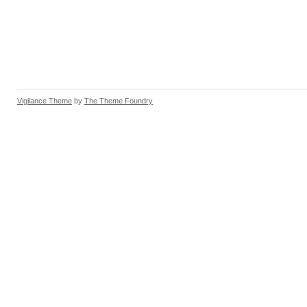
Vigilance Theme
by
The Theme Foundry