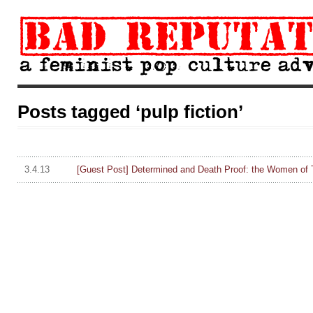
Posts tagged ‘pulp fiction’
3.4.13
[Guest Post] Determined and Death Proof: the Women of 