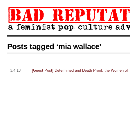
Posts tagged ‘mia wallace’
3.4.13
[Guest Post] Determined and Death Proof: the Women of 