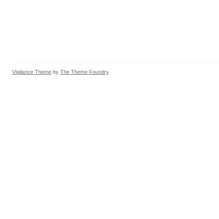
Vigilance Theme
by
The Theme Foundry