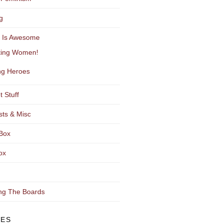
g
y Is Awesome
ting Women!
g Heroes
t Stuff
sts & Misc
Box
ox
ng The Boards
VES