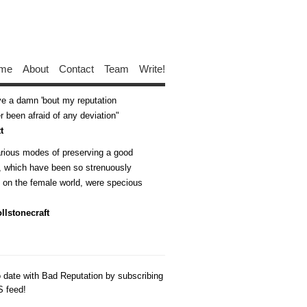
me
About
Contact
Team
Write!
ive a damn 'bout my reputation
 been afraid of any deviation
t
arious modes of preserving a good
n, which have been so strenuously
d on the female world, were specious
llstonecraft
o date with Bad Reputation by subscribing
S feed!