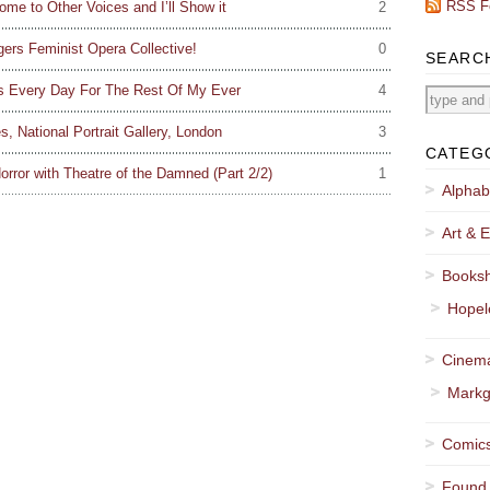
RSS F
ome to Other Voices and I’ll Show it
2
gers Feminist Opera Collective!
0
SEARC
his Every Day For The Rest Of My Ever
4
, National Portrait Gallery, London
3
CATEG
orror with Theatre of the Damned (Part 2/2)
1
Alphab
Art & E
Booksh
Hopel
Cinema
Markg
Comics
Found