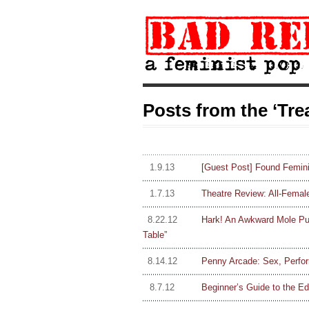
Posts from the ‘Tr
1.9.13
[Guest Post] Found Femin
1.7.13
Theatre Review: All-Femal
8.22.12
Hark! An Awkward Mole P
Table”
8.14.12
Penny Arcade: Sex, Perfor
8.7.12
Beginner’s Guide to the Ed