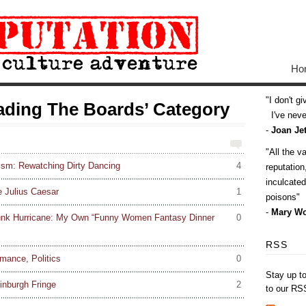
Ho
I don't g
eading The Boards’ Category
I've never
-
Joan Jet
All the v
ism: Rewatching Dirty Dancing
4
reputatio
inculcate
e Julius Caesar
1
poisons
-
Mary Wo
unk Hurricane: My Own “Funny Women Fantasy Dinner
0
RSS
mance, Politics
0
Stay up t
inburgh Fringe
2
to our RS