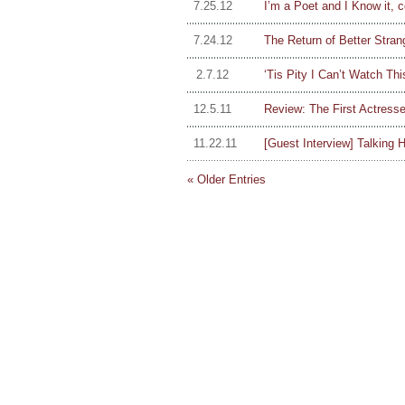
7.25.12
I’m a Poet and I Know it, c
7.24.12
The Return of Better Stran
2.7.12
‘Tis Pity I Can’t Watch T
12.5.11
Review: The First Actresses
11.22.11
[Guest Interview] Talking H
« Older Entries