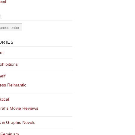
eed
H
ORIES
et
xhibitions
elf
ess Reimantic
tical
raf's Movie Reviews
 & Graphic Novels
 Feminism