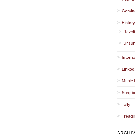
Gamin
Histor
Revol
Unsun
Interne
Linkpo
Music 
Soapb
Telly
Treadi
ARCHI