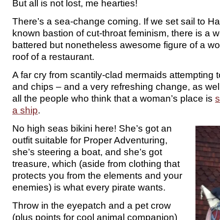
But all is not lost, me hearties!
There’s a sea-change coming. If we set sail to Has
known bastion of cut-throat feminism, there is a
battered but nonetheless awesome figure of a wo
roof of a restaurant.
A far cry from scantily-clad mermaids attempting t
and chips – and a very refreshing change, as well
all the people who think that a woman’s place is
s
a ship
.
No high seas bikini here! She’s got an
outfit suitable for Proper Adventuring,
she’s steering a boat, and she’s got
treasure, which (aside from clothing that
protects you from the elements and your
enemies) is what every pirate wants.
Throw in the eyepatch and a pet crow
(plus points for cool animal companion)