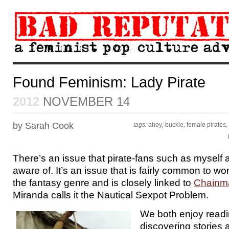
Found Feminism: Lady Pirate
2012
NOVEMBER 14
by Sarah Cook
tags:
ahoy
,
buckle
,
female pirates
,
There’s an issue that pirate-fans such as myself
aware of. It’s an issue that is fairly common to w
the fantasy genre and is closely linked to
Chainma
Miranda calls it the Nautical Sexpot Problem.
We both enjoy read
discovering stories