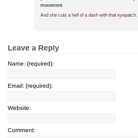
movement.
And she cuts a hell of a dash with that eyepatch.
Leave a Reply
Name: (required):
Email: (required):
Website:
Comment: