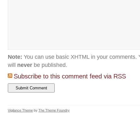
Note:
You can use basic XHTML in your comments. Y
will
never
be published.
Subscribe to this comment feed via RSS
Vigilance Theme
by
The Theme Foundry