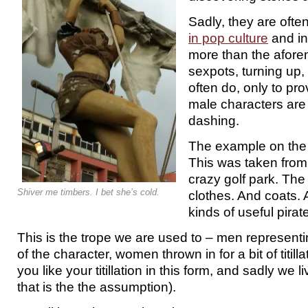
Sadly, they are ofte
in pop culture
and in 
more than the afore
sexpots, turning up
often do, only to pro
male characters are
dashing.
The example on the l
This was taken from
crazy golf park. The
Shiver me timbers. I bet she’s cold.
clothes. And coats. 
kinds of useful pirat
This is the trope we are used to – men representi
of the character, women thrown in for a bit of titil
you like your titillation in this form, and sadly we 
that is the the assumption).