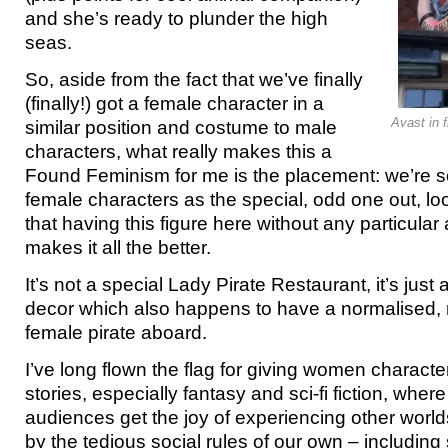
and she’s ready to plunder the high
seas.
So, aside from the fact that we’ve finally
(finally!) got a female character in a
Avast in f
similar position and costume to male
characters, what really makes this a
Found Feminism for me is the placement: we’re s
female characters as the special, odd one out, loo
that having this figure here without any particular 
makes it all the better.
It’s not a special Lady Pirate Restaurant, it’s just a
decor which also happens to have a normalised,
female pirate aboard.
I’ve long flown the flag for giving women characte
stories, especially fantasy and sci-fi fiction, wher
audiences get the joy of experiencing other world
by the tedious social rules of our own – including