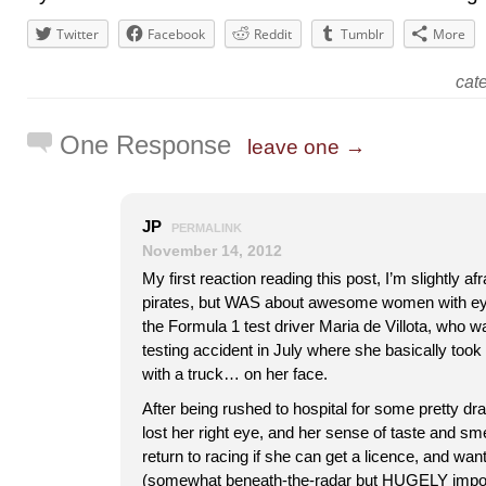
Twitter
Facebook
Reddit
Tumblr
More
cat
One Response
leave one →
JP
PERMALINK
November 14, 2012
My first reaction reading this post, I’m slightly af
pirates, but WAS about awesome women with eye
the Formula 1 test driver Maria de Villota, who wa
testing accident in July where she basically took t
with a truck… on her face.
After being rushed to hospital for some pretty dr
lost her right eye, and her sense of taste and smel
return to racing if she can get a licence, and want
(somewhat beneath-the-radar but HUGELY import