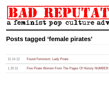
Posts tagged ‘female pirates’
11.14.12
Found Feminism: Lady Pirate
1.20.11
Five Pirate Women From The Pages Of History NUMBER O