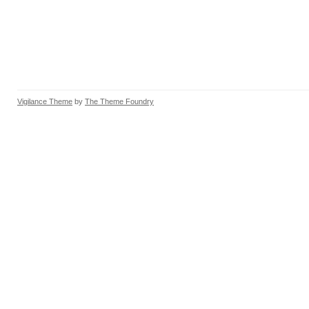
Vigilance Theme
by
The Theme Foundry