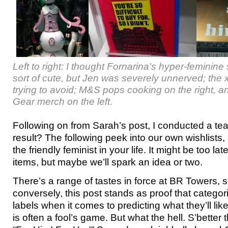
Left to right: I thought Fornarina's hyper-femini
sort of cute, but Jen was severely unnerved; the
trying to avoid; M&S pops cooking on the right, 
Gear merch on the left.
Following on from Sarah’s post, I conducted a t
result? The following peek into our own wishlists, p
the friendly feminist in your life. It might be too la
items, but maybe we’ll spark an idea or two.
There’s a range of tastes in force at BR Towers, s
conversely, this post stands as proof that catego
labels when it comes to predicting what they’ll li
is often a fool’s game. But what the hell. S’better