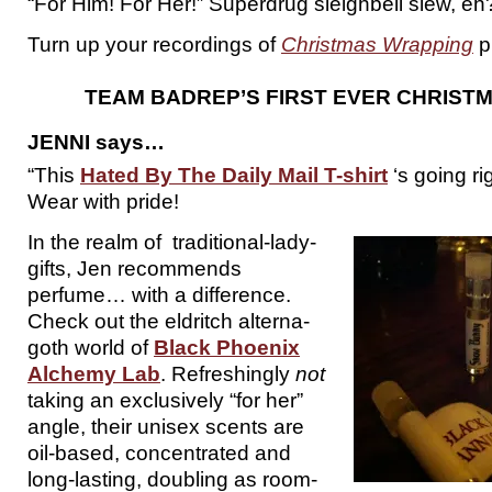
“For Him! For Her!” Superdrug sleighbell slew, eh
Turn up your recordings of
Christmas Wrapping
p
TEAM BADREP’S FIRST EVER CHRISTM
JENNI says…
“This
Hated By The Daily Mail T-shirt
‘s going ri
Wear with pride!
In the realm of traditional-lady-
gifts, Jen recommends
perfume… with a difference.
Check out the eldritch alterna-
goth world of
Black Phoenix
Alchemy Lab
. Refreshingly
not
taking an exclusively “for her”
angle, their unisex scents are
oil-based, concentrated and
long-lasting, doubling as room-