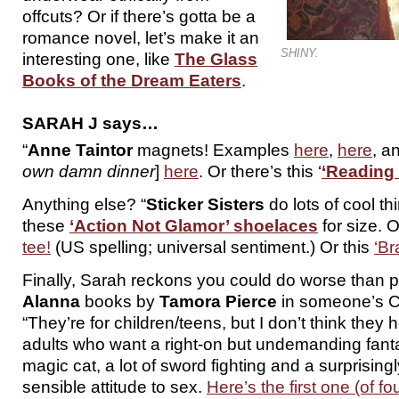
offcuts? Or if there’s gotta be a
romance novel, let’s make it an
SHINY.
interesting one, like
The Glass
Books of the Dream Eaters
.
SARAH J says…
“
Anne Taintor
magnets! Examples
here
,
here
, a
own damn dinner
]
here
. Or there’s this ‘
‘Reading 
Anything else? “
Sticker Sisters
do lots of cool th
these
‘Action Not Glamor’ shoelaces
for size. 
tee!
(US spelling; universal sentiment.) Or this
‘Br
Finally, Sarah reckons you could do worse than p
Alanna
books by
Tamora Pierce
in someone’s C
“They’re for children/teens, but I don’t think they 
adults who want a right-on but undemanding fant
magic cat, a lot of sword fighting and a surprising
sensible attitude to sex.
Here’s the first one (of 