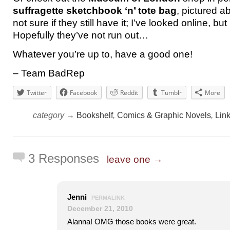
suffragette sketchbook ‘n’ tote bag
, pictured a
not sure if they still have it; I’ve looked online, but I
Hopefully they’ve not run out…
Whatever you’re up to, have a good one!
– Team BadRep
Twitter
Facebook
Reddit
Tumblr
More
category →
Bookshelf
,
Comics & Graphic Novels
,
Lin
3 Responses
leave one →
Jenni
PERMALINK
December 21, 2010
Alanna! OMG those books were great.