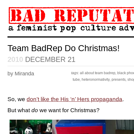
Team BadRep Do Christmas!
2010
DECEMBER 21
by Miranda
tags:
all about team badrep
,
black pho
tube
,
heteronormativity
,
presents
,
sho
So, we
don’t like the His ‘n’ Hers propaganda
.
But what
do
we want for Christmas?