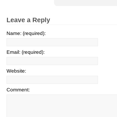
Leave a Reply
Name: (required):
Email: (required):
Website:
Comment: