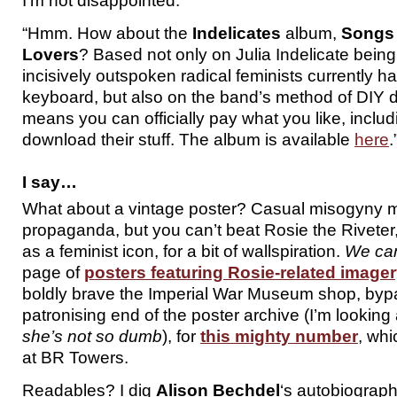
I’m not disappointed.
“Hmm. How about the
Indelicates
album,
Songs 
Lovers
? Based not only on Julia Indelicate bein
incisively outspoken radical feminists currently 
keyboard, but also on the band’s method of DIY d
means you can officially pay what you like, includ
download their stuff. The album is available
here
.
I say…
What about a vintage poster? Casual misogyny ma
propaganda, but you can’t beat Rosie the Riveter,
as a feminist icon, for a bit of wallspiration.
We can
page of
posters featuring Rosie-related image
boldly brave the Imperial War Museum shop, byp
patronising end of the poster archive (I’m looking
she’s not so dumb
), for
this mighty number
, whi
at BR Towers.
Readables? I dig
Alison Bechdel
‘s autobiograph