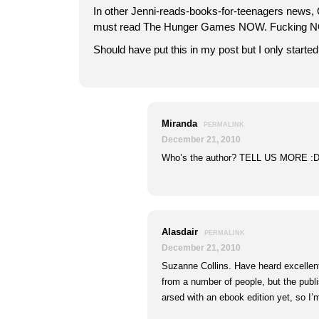
In other Jenni-reads-books-for-teenagers new
must read The Hunger Games NOW. Fucking NO
Should have put this in my post but I only starte
Miranda
PERMALINK
December 21, 2010
Who’s the author? TELL US MORE :
Alasdair
PERMALINK
December 21, 2010
Suzanne Collins. Have heard excellen
from a number of people, but the publi
arsed with an ebook edition yet, so I’