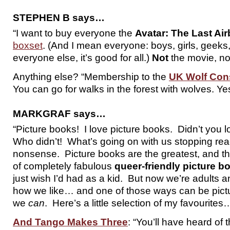
STEPHEN B says…
“I want to buy everyone the
Avatar: The Last Ai
boxset
. (And I mean everyone: boys, girls, geeks
everyone else, it’s good for all.)
Not
the movie, no
Anything else? “Membership to the
UK Wolf Cons
You can go for walks in the forest with wolves. Yes,
MARKGRAF says…
“Picture books! I love picture books. Didn’t you 
Who didn’t! What’s going on with us stopping rea
nonsense. Picture books are the greatest, and th
of completely fabulous
queer-friendly picture b
just wish I’d had as a kid. But now we’re adults 
how we like… and one of those ways can be pic
we
can
. Here’s a little selection of my favourites
And Tango Makes Three
: “You’ll have heard of 