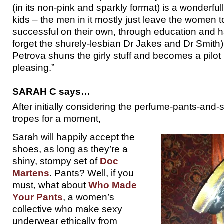
(in its non-pink and sparkly format) is a wonderfull
kids – the men in it mostly just leave the women 
successful on their own, through education and h
forget the shurely-lesbian Dr Jakes and Dr Smith).
Petrova shuns the girly stuff and becomes a pilot i
pleasing.”
SARAH C says…
After initially considering the perfume-pants-and
tropes for a moment,
Sarah will happily accept the
shoes, as long as they’re a
shiny, stompy set of
Doc
Martens
. Pants? Well, if you
must, what about
Who Made
Your Pants
, a women’s
collective who make sexy
underwear ethically from