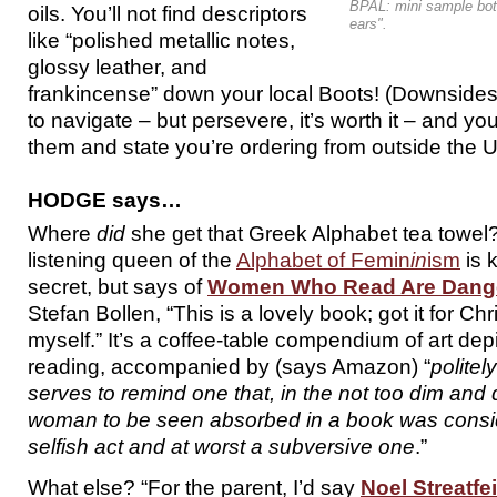
BPAL: mini sample bott
oils. You’ll not find descriptors
ears".
like “polished metallic notes,
glossy leather, and
frankincense” down your local Boots! (Downsides
to navigate – but persevere, it’s worth it – and you
them and state you’re ordering from outside the U
HODGE says…
Where
did
she get that Greek Alphabet tea towel?
listening queen of the
Alphabet of Femin
in
ism
is 
secret, but says of
Women Who Read Are Dang
Stefan Bollen, “This is a lovely book; got it for Ch
myself.” It’s a coffee-table compendium of art de
reading, accompanied by (says Amazon) “
politel
serves to remind one that, in the not too dim and d
woman to be seen absorbed in a book was consid
selfish act and at worst a subversive one
.”
What else? “For the parent, I’d say
Noel Streatfe