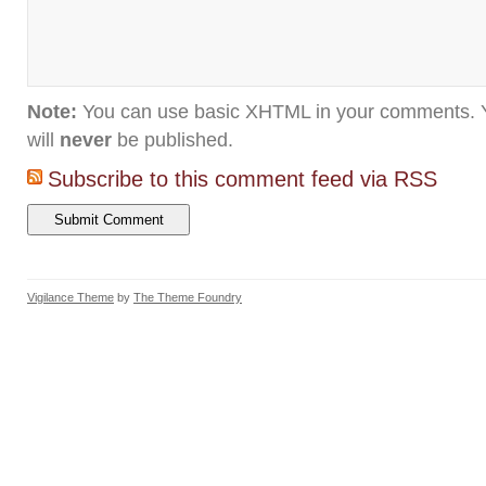
Note:
You can use basic XHTML in your comments. Y
will
never
be published.
Subscribe to this comment feed via RSS
Vigilance Theme
by
The Theme Foundry