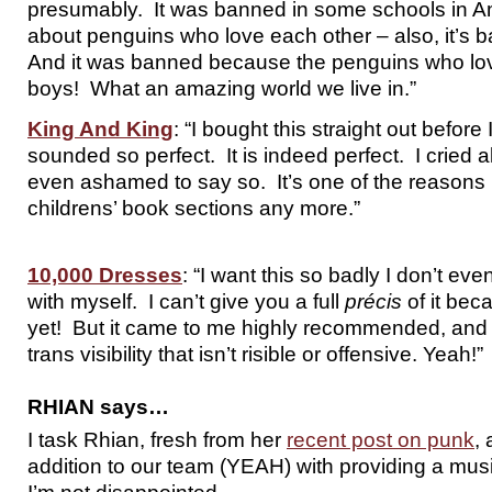
presumably. It was banned in some schools in Am
about penguins who love each other – also, it’s b
And it was banned because the penguins who lov
boys! What an amazing world we live in.”
King And King
: “I bought this straight out before 
sounded so perfect. It is indeed perfect. I cried al
even ashamed to say so. It’s one of the reasons 
childrens’ book sections any more.”
10,000 Dresses
: “I want this so badly I don’t ev
with myself. I can’t give you a full
précis
of it beca
yet! But it came to me highly recommended, and 
trans visibility that isn’t risible or offensive. Yeah!”
RHIAN says…
I task Rhian, fresh from her
recent post on punk
,
addition to our team (YEAH) with providing a mu