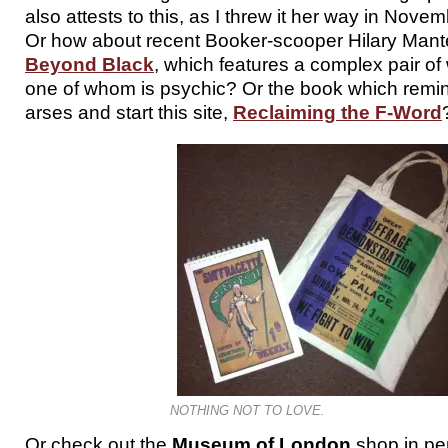
also attests to this, as I threw it her way in Novem
Or how about recent Booker-scooper Hilary Mante
Beyond Black
, which features a complex pair of
one of whom is psychic? Or the book which remind
arses and start this site,
Reclaiming the F-Word
NOTHING NOT TO LOVE.
Or check out the
Museum of London
shop in per