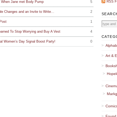
RSS F
ou: When Jane met Body Pump
5
e Changes and an Invite to Write…
2
SEARC
Post
1
arned To Stop Worrying and Buy A Vest
4
CATEG
al Women’s Day Signal Boost Party!
0
Alphab
Art & E
Booksh
Hopel
Cinema
Markg
Comics
Found