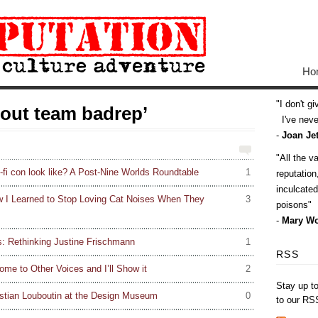
Ho
I don't g
bout team badrep’
I've never
-
Joan Jet
All the v
-fi con look like? A Post-Nine Worlds Roundtable
1
reputatio
inculcate
w I Learned to Stop Loving Cat Noises When They
3
poisons
-
Mary Wo
s: Rethinking Justine Frischmann
1
RSS
ome to Other Voices and I’ll Show it
2
Stay up t
stian Louboutin at the Design Museum
0
to our RS