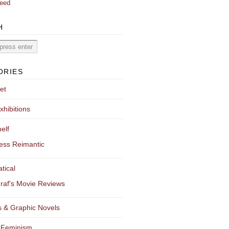
eed
H
ORIES
et
xhibitions
elf
ess Reimantic
tical
raf's Movie Reviews
 & Graphic Novels
 Feminism