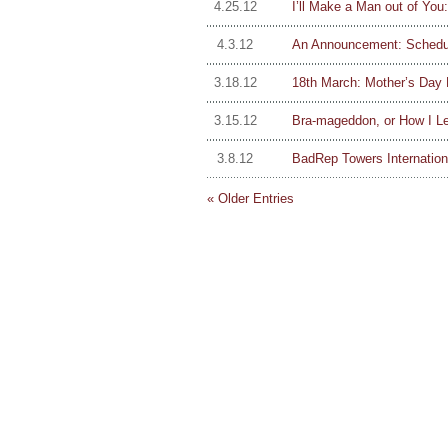
4.25.12
I’ll Make a Man out of Y
4.3.12
An Announcement: Schedul
3.18.12
18th March: Mother’s Day 
3.15.12
Bra-mageddon, or How I Le
3.8.12
BadRep Towers Internation
« Older Entries