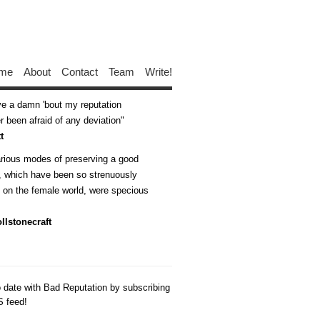
me
About
Contact
Team
Write!
ive a damn 'bout my reputation
 been afraid of any deviation
t
arious modes of preserving a good
n, which have been so strenuously
d on the female world, were specious
llstonecraft
o date with Bad Reputation by subscribing
S feed!