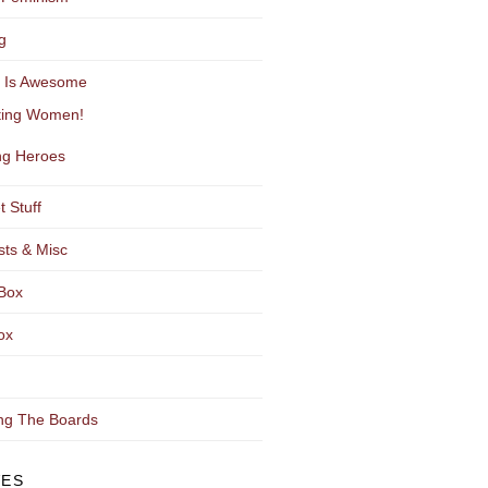
g
y Is Awesome
ting Women!
g Heroes
t Stuff
sts & Misc
Box
ox
ng The Boards
VES