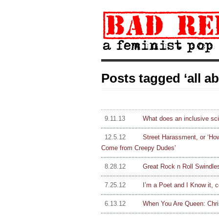
Posts tagged ‘all a
9.11.13
What does an inclusive sci
12.5.12
Street Harassment, or ‘Ho
Come from Creepy Dudes’
8.28.12
Great Rock n Roll Swindle
7.25.12
I’m a Poet and I Know it, c
6.13.12
When You Are Queen: Chri