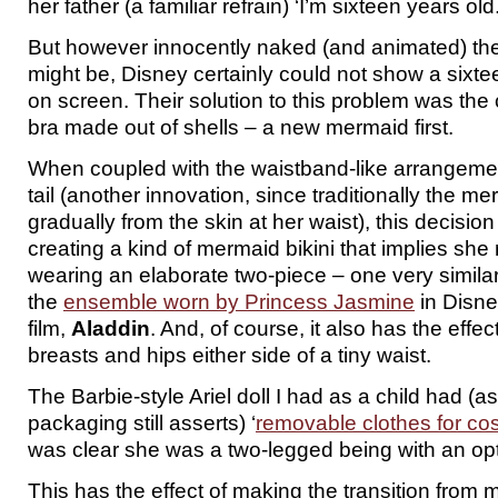
her father (a familiar refrain) ‘I’m sixteen years old.
But however innocently naked (and animated) the
might be, Disney certainly could not show a sixte
on screen. Their solution to this problem was the 
bra made out of shells – a new mermaid first.
When coupled with the waistband-like arrangement
tail (another innovation, since traditionally the 
gradually from the skin at her waist), this decision
creating a kind of mermaid bikini that implies she 
wearing an elaborate two-piece – one very similar, 
the
ensemble worn by Princess Jasmine
in Disne
film,
Aladdin
. And, of course, it also has the effe
breasts and hips either side of a tiny waist.
The Barbie-style Ariel doll I had as a child had (
packaging still asserts) ‘
removable clothes for c
was clear she was a two-legged being with an opti
This has the effect of making the transition fro