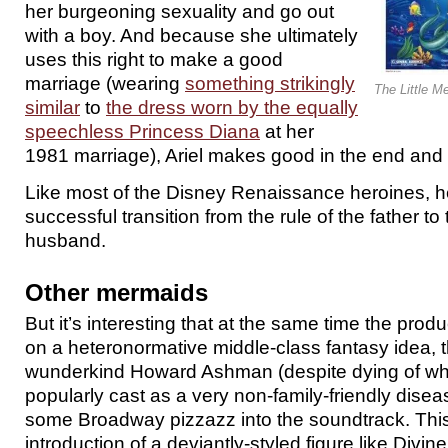
her burgeoning sexuality and go out
with a boy. And because she ultimately
uses this right to make a good
marriage (wearing
something strikingly
The Little M
similar
to
the dress worn by the equally
speechless Princess Diana
at her
1981 marriage), Ariel makes good in the end and
Like most of the Disney Renaissance heroines, her
successful transition from the rule of the father to 
husband.
Other mermaids
But it’s interesting that at the same time the pro
on a heteronormative middle-class fantasy idea, t
wunderkind Howard Ashman (despite dying of what
popularly cast as a very non-family-friendly disea
some Broadway pizzazz into the soundtrack. This
introduction of a deviantly-styled figure like Divin