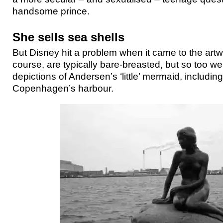
handsome prince.
She sells sea shells
But Disney hit a problem when it came to the art
course, are typically bare-breasted, but so too wer
depictions of Andersen’s ‘little’ mermaid, including
Copenhagen’s harbour.