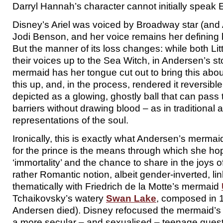
Darryl Hannah’s character cannot initially speak 
Disney’s Ariel was voiced by Broadway star (an
Jodi Benson, and her voice remains her defining b
But the manner of its loss changes: while both Li
their voices up to the Sea Witch, in Andersen’s 
mermaid has her tongue cut out to bring this abo
this up, and, in the process, rendered it reversible:
depicted as a glowing, ghostly ball that can pass
barriers without drawing blood – as in traditional ar
representations of the soul.
Ironically, this is exactly what Andersen’s mermai
for the prince is the means through which she ho
‘immortality’ and the chance to share in the joys o
rather Romantic notion, albeit gender-inverted, li
thematically with Friedrich de la Motte’s mermaid
Tchaikovsky’s watery
Swan Lake
, composed in 1
Andersen died). Disney refocused the mermaid’s l
a more secular – and sexualised – teenage quest 