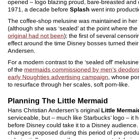
opened – logo blazing proud, bare-breasted and d
1971, a decade before
Splash
went into producti
The coffee-shop melusine was maintained in her fu
(although she was ‘sealed’ at the point where the 
original had not been
); the first of several censo
effect around the time Disney bosses turned their 
Andersen.
For a modern contrast to the ‘sealed off’ melusine
of the
mermaids commissioned by men’s deodoran
early Noughties advertising campaign
, whose pos
to resurface through her scales, soft porn-like.
Planning The Little Mermaid
Hans Christian Andersen’s original
Little Mermai
serviceable, but – much like Starbucks’ logo – it 
before Disney could take it to a Disney audience. T
changes proposed during this period of pre-prod