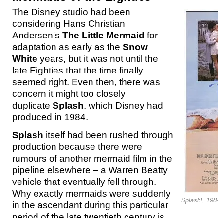
The Disney studio had been
considering Hans Christian
Andersen’s
The Little Mermaid
for
adaptation as early as the
Snow
White
years, but it was not until the
late Eighties that the time finally
seemed right. Even then, there was
concern it might too closely
duplicate
Splash
, which Disney had
produced in 1984.
Splash
itself had been rushed through
production because there were
rumours of another mermaid film in the
pipeline elsewhere – a Warren Beatty
vehicle that eventually fell through.
Why exactly mermaids were suddenly
Splash!, 198
in the ascendant during this particular
period of the late twentieth century is