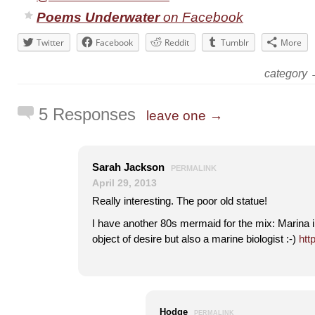
Poems Underwater
on Facebook
Twitter
Facebook
Reddit
Tumblr
More
category
5 Responses
leave one →
Sarah Jackson
PERMALINK
April 29, 2013
Really interesting. The poor old statue!
I have another 80s mermaid for the mix: Marina 
object of desire but also a marine biologist :-)
htt
Hodge
PERMALINK