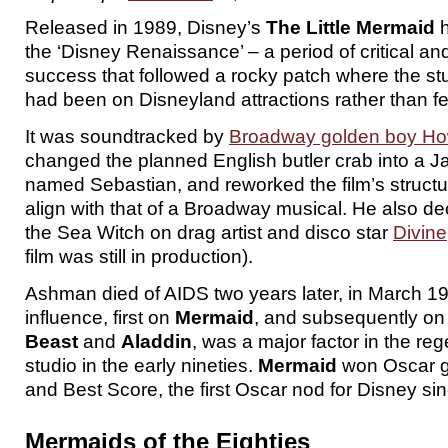
Released in 1989, Disney’s
The Little Mermaid
h
the ‘Disney Renaissance’ – a period of critical a
success that followed a rocky patch where the st
had been on Disneyland attractions rather than fe
It was soundtracked by
Broadway golden boy H
changed the planned English butler crab into a 
named Sebastian, and reworked the film’s structu
align with that of a Broadway musical. He also d
the Sea Witch on drag artist and disco star
Divine
film was still in production).
Ashman died of AIDS two years later, in March 19
influence, first on
Mermaid
, and subsequently o
Beast
and
Aladdin
, was a major factor in the reg
studio in the early nineties.
Mermaid
won Oscar g
and Best Score, the first Oscar nod for Disney si
Mermaids of the Eighties