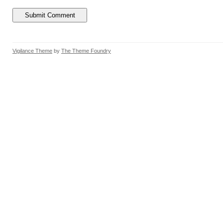
Vigilance Theme
by
The Theme Foundry