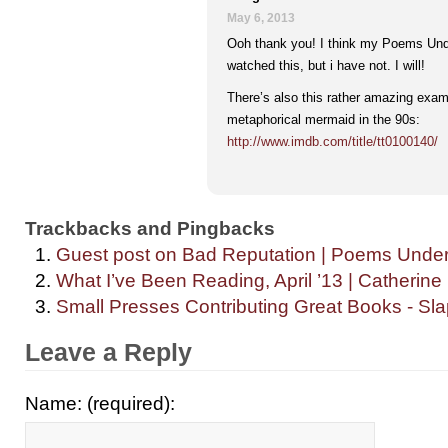
May 6, 2013
Ooh thank you! I think my Poems Unde
watched this, but i have not. I will!
There’s also this rather amazing exam
metaphorical mermaid in the 90s:
http://www.imdb.com/title/tt0100140/
Trackbacks and Pingbacks
Guest post on Bad Reputation | Poems Unde
What I’ve Been Reading, April ’13 | Catherine
Small Presses Contributing Great Books - Sl
Leave a Reply
Name: (required):