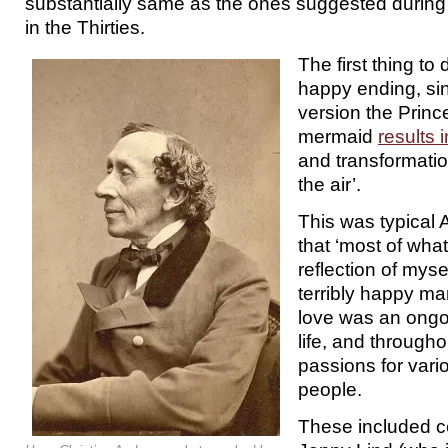
substantially same as the ones suggested during 
in the Thirties.
The first thing to 
happy ending, si
version the Prince
mermaid
results 
and transformatio
the air’.
This was typical
that ‘most of what
reflection of myse
terribly happy m
love was an ongoi
life, and througho
passions for vari
people.
These included c