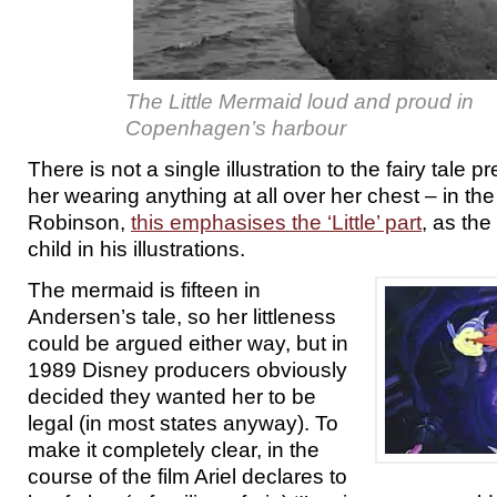
The Little Mermaid loud and proud in
Copenhagen’s harbour
There is not a single illustration to the fairy tale
her wearing anything at all over her chest – in th
Robinson,
this emphasises the ‘Little’ part
, as the
child in his illustrations.
The mermaid is fifteen in
Andersen’s tale, so her littleness
could be argued either way, but in
1989 Disney producers obviously
decided they wanted her to be
legal (in most states anyway). To
make it completely clear, in the
course of the film Ariel declares to