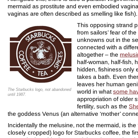
mermaid as prostitute and even embodied vagina 
vaginas are often described as smelling like fish).
This opposing strand
from sailors’ fear of th
unknowns out in the sea
connected with a diffe
altogether – the
melusi
half-woman, half-fish, h
hidden, fishiness onl
takes a bath. Even then
leaves her human genit
The Starbucks logo, not abandoned
world in what
some hav
until 1987.
appropriation of older 
fertility, such as the
She
the goddess Venus (an alternative ‘mother’ conne
Incidentally the melusine, not the mermaid, is the 
closely cropped) logo for Starbucks coffee, the fi