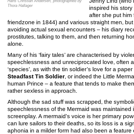
Jenny Lind (who i
Hans Christian Andersen, photographed by
Thora Hallager
inspired his story
after she put him 
friendzone in 1844) and various straight men, but
avoiding actual sexual encounters – his diary reco
prostitutes, talking to them, and then returning 
alone.
Many of his ‘fairy tales’ are characterised by viol
speechlessness and unreciprocated love, often ac
‘species’, as with the tin soldier’s love for a paper
Steadfast Tin Soldier
, or indeed the Little Merma
human Prince – a feature that tends to make them, 
rather sexless in approach.
Although the sad stuff was scrapped, the symbolic
speechlessness of the Mermaid was maintained i
screenplay. A mermaid’s voice is her primary powe
can lure sailors to their deaths, so its loss is a sig
aphonia in a milder form had also been a feature