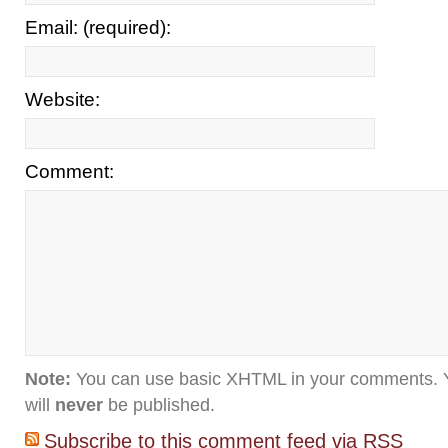
Email: (required):
Website:
Comment:
Note:
You can use basic XHTML in your comments. Y
will
never
be published.
Subscribe to this comment feed via RSS