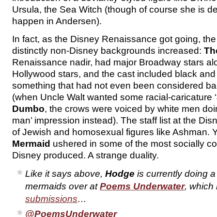
Ursula, the Sea Witch (though of course she is d
happen in Andersen).
In fact, as the Disney Renaissance got going, the 
distinctly non-Disney backgrounds increased:
Th
Renaissance nadir, had major Broadway stars alo
Hollywood stars, and the cast included black and 
something that had not even been considered bac
(when Uncle Walt wanted some racial-caricature ‘
Dumbo
, the crows were voiced by white men doin
man’ impression instead). The staff list at the Dis
of Jewish and homosexual figures like Ashman. 
Mermaid
ushered in some of the most socially co
Disney produced. A strange duality.
Like it says above,
Hodge
is currently doing a
mermaids over at
Poems Underwater
, which 
submissions
…
@PoemsUnderwater