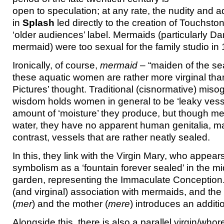
open to speculation; at any rate, the nudity and a
in
Splash
led directly to the creation of Touchsto
‘older audiences’ label. Mermaids (particularly D
mermaid) were too sexual for the family studio in
Ironically, of course,
mermaid
– “maiden of the se
these aquatic women are rather more virginal th
Pictures’ thought. Traditional (cisnormative) miso
wisdom holds women in general to be ‘leaky vess
amount of ‘moisture’ they produce, but though mer
water, they have no apparent human genitalia, m
contrast, vessels that are rather neatly sealed.
In this, they link with the Virgin Mary, who appear
symbolism as a ‘fountain forever sealed’ in the m
garden, representing the Immaculate Conceptio
(and virginal) association with mermaids, and the
(
mer
) and the mother (
mere
) introduces an additio
Alongside this, there is also a parallel virgin/whore