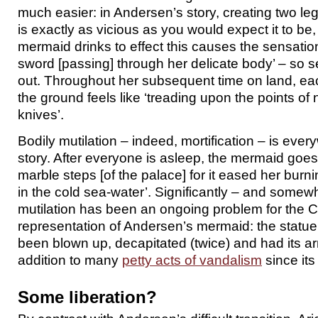
much easier: in Andersen’s story, creating two legs
is exactly as vicious as you would expect it to be
mermaid drinks to effect this causes the sensatio
sword [passing] through her delicate body’ – so
out. Throughout her subsequent time on land, eac
the ground feels like ‘treading upon the points of
knives’.
Bodily mutilation – indeed, mortification – is eve
story. After everyone is asleep, the mermaid goes 
marble steps [of the palace] for it eased her burn
in the cold sea-water’. Significantly – and somew
mutilation has been an ongoing problem for the
representation of Andersen’s mermaid: the statue
been blown up, decapitated (twice) and had its ar
addition to many
petty acts of vandalism
since its
Some liberation?