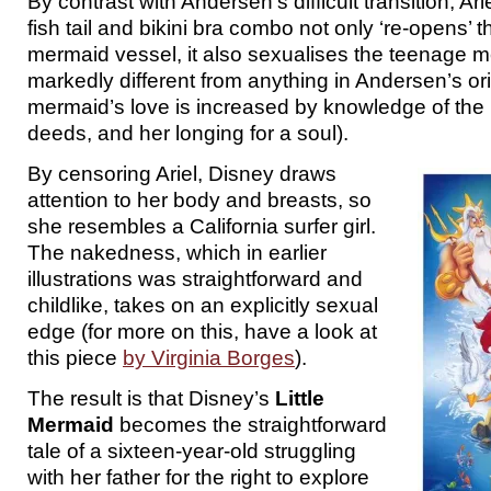
By contrast with Andersen’s difficult transition, Ar
fish tail and bikini bra combo not only ‘re-opens’ t
mermaid vessel, it also sexualises the teenage 
markedly different from anything in Andersen’s or
mermaid’s love is increased by knowledge of the
deeds, and her longing for a soul).
By censoring Ariel, Disney draws
attention to her body and breasts, so
she resembles a California surfer girl.
The nakedness, which in earlier
illustrations was straightforward and
childlike, takes on an explicitly sexual
edge (for more on this, have a look at
this piece
by Virginia Borges
).
The result is that Disney’s
Little
Mermaid
becomes the straightforward
tale of a sixteen-year-old struggling
with her father for the right to explore