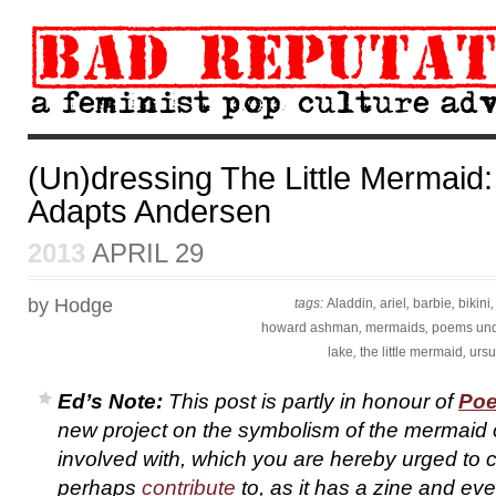
(Un)dressing The Little Mermaid
Adapts Andersen
2013
APRIL 29
by Hodge
tags:
Aladdin
,
ariel
,
barbie
,
bikini
howard ashman
,
mermaids
,
poems und
lake
,
the little mermaid
,
ursu
Ed’s Note:
This post is partly in honour of
Poe
new project on the symbolism of the mermaid 
involved with, which you are hereby urged to 
perhaps
contribute
to, as it has a zine and eve