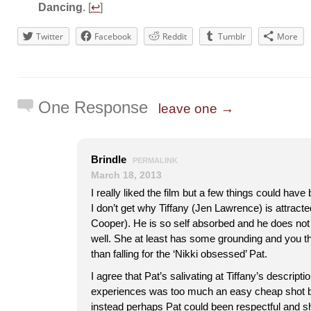
Dancing
. [
↩
]
Twitter
Facebook
Reddit
Tumblr
More
One Response
leave one →
Brindle
PERMALINK
March 18, 2013
I really liked the film but a few things could have
I don’t get why Tiffany (Jen Lawrence) is attracte
Cooper). He is so self absorbed and he does not t
well. She at least has some grounding and you th
than falling for the ‘Nikki obsessed’ Pat.
I agree that Pat’s salivating at Tiffany’s descripti
experiences was too much an easy cheap shot by
instead perhaps Pat could been respectful and 