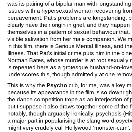
was its pairing of a bipolar man with longstanding
issues with a hypersexual woman recovering from
bereavement. Pat’s problems are longstanding, bu
clearly have their origin in grief, and they happen
themselves in a pattern of sexual behaviour that, 
visible salivation from her male companion. We mig
in this film, there is Serious Mental Illness, and t
Illness. That Pat’s initial crime puts him in the ci
Norman Bates, whose murder is at root sexually m
is repeated here as a grotesque husband-on-love
underscores this, though admittedly at one remov
This is why the
Psycho
crib, for me, was a key m
because its appearance in the film is so downright 
the dance competition trope as an interjection of p
but I suppose it also draws together some of the 
notably, though arguably ironically, psychosis (Hi
a major part in popularising the slang word
psych
might very crudely call Hollywood ‘monster-cam’.