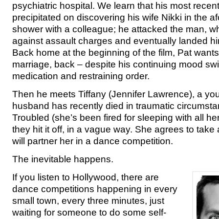
psychiatric hospital. We learn that his most rec
precipitated on discovering his wife Nikki in the 
shower with a colleague; he attacked the man, w
against assault charges and eventually landed him 
Back home at the beginning of the film, Pat wants 
marriage, back – despite his continuing mood swin
medication and restraining order.
Then he meets Tiffany (Jennifer Lawrence), a 
husband has recently died in traumatic circumstan
Troubled (she’s been fired for sleeping with all h
they hit it off, in a vague way. She agrees to take a 
will partner her in a dance competition.
The inevitable happens.
If you listen to Hollywood, there are
dance competitions happening in every
small town, every three minutes, just
waiting for someone to do some self-