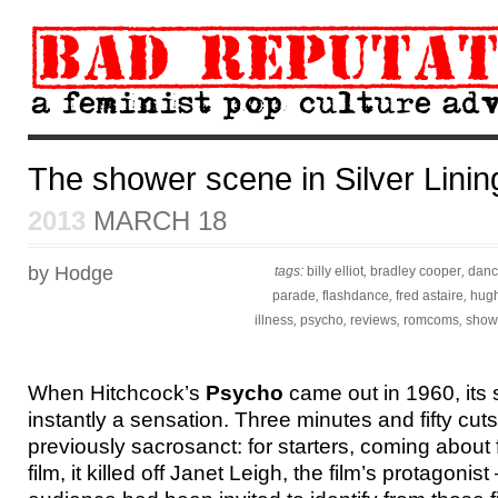
The shower scene in Silver Lini
2013
MARCH 18
by Hodge
tags:
billy elliot
,
bradley cooper
,
danc
parade
,
flashdance
,
fred astaire
,
hugh
illness
,
psycho
,
reviews
,
romcoms
,
show
When Hitchcock’s
Psycho
came out in 1960, its
instantly a sensation. Three minutes and fifty cuts,
previously sacrosanct: for starters, coming about 
film, it killed off Janet Leigh, the film’s protagoni