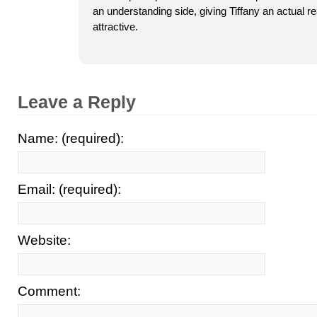
an understanding side, giving Tiffany an actual 
attractive.
Leave a Reply
Name: (required):
Email: (required):
Website:
Comment: