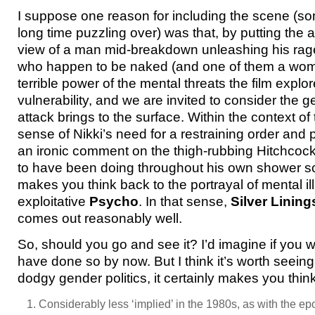
I suppose one reason for including the scene (so
long time puzzling over) was that, by putting the 
view of a man mid-breakdown unleashing his rag
who happen to be naked (and one of them a wo
terrible power of the mental threats the film explo
vulnerability, and we are invited to consider the 
attack brings to the surface. Within the context of 
sense of Nikki’s need for a restraining order an
an ironic comment on the thigh-rubbing Hitchcock
to have been doing throughout his own shower sce
makes you think back to the portrayal of mental il
exploitative
Psycho
. In that sense,
Silver Linin
comes out reasonably well.
So, should you go and see it? I’d imagine if you we
have done so by now. But I think it’s worth seein
dodgy gender politics, it certainly makes you think
Considerably less ‘implied’ in the 1980s, as with the