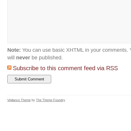
Note:
You can use basic XHTML in your comments. Y
will
never
be published.
Subscribe to this comment feed via RSS
Vigilance Theme
by
The Theme Foundry