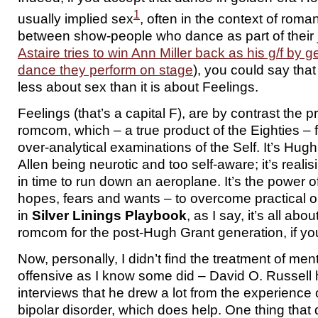
1
usually implied sex
, often in the context of roman
between show-people who dance as part of their 
Astaire tries to win Ann Miller back as his g/f by g
dance they perform on stage
), you could say tha
less about sex than it is about Feelings.
Feelings (that’s a capital F), are by contrast the p
romcom, which – a true product of the Eighties –
over-analytical examinations of the Self. It’s H
Allen being neurotic and too self-aware; it’s realisi
in time to run down an aeroplane. It’s the power of
hopes, fears and wants – to overcome practical 
in
Silver Linings Playbook
, as I say, it’s all abou
romcom for the post-Hugh Grant generation, if you
Now, personally, I didn’t find the treatment of men
offensive as I know some did – David O. Russel
interviews that he drew a lot from the experience 
bipolar disorder, which does help. One thing that