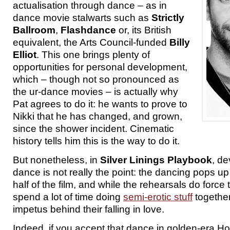
actualisation through dance – as in
dance movie stalwarts such as
Strictly
Ballroom
,
Flashdance
or, its British
equivalent, the Arts Council-funded
Billy
Elliot
. This one brings plenty of
opportunities for personal development,
which – though not so pronounced as
the ur-dance movies – is actually why
Pat agrees to do it: he wants to prove to
Nikki that he has changed, and grown,
since the shower incident. Cinematic
history tells him this is the way to do it.
But nonetheless, in
Silver Linings Playbook
, d
dance is not really the point: the dancing pops u
half of the film, and while the rehearsals do force
spend a lot of time doing
semi-erotic stuff
together,
impetus behind their falling in love.
Indeed, if you accept that dance in golden-era Ho