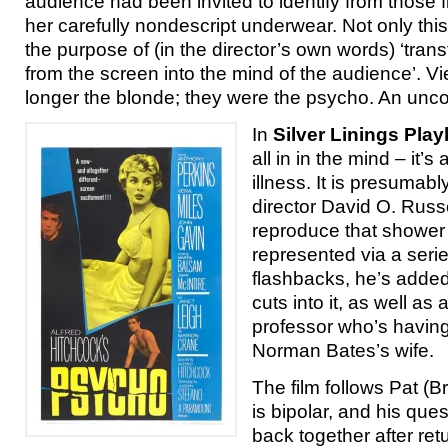
audience had been invited to identify from those f
her carefully nondescript underwear. Not only this, 
the purpose of (in the director’s own words) ‘tran
from the screen into the mind of the audience’. 
longer the blonde; they were the psycho. An uncom
In
Silver Linings Pla
all in in the mind – it’s
illness. It is presumabl
director David O. Russ
reproduce that shower 
represented via a serie
flashbacks, he’s adde
cuts into it, as well as
professor who’s having 
Norman Bates’s wife.
The film follows Pat (
is bipolar, and his ques
back together after re