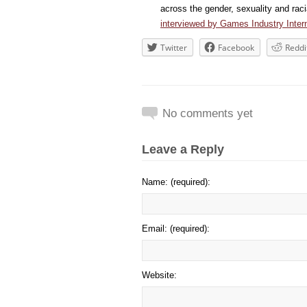
across the gender, sexuality and ra
interviewed by Games Industry Intern
Twitter
Facebook
Reddi
No comments yet
Leave a Reply
Name: (required):
Email: (required):
Website: