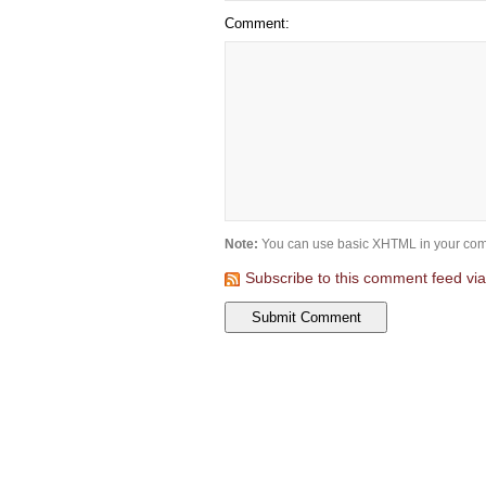
Comment:
Note:
You can use basic XHTML in your com
Subscribe to this comment feed vi