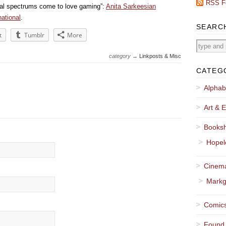
RSS F
cial spectrums come to love gaming”:
Anita Sarkeesian
ational
.
SEARC
t
Tumblr
More
category →
Linkposts & Misc
CATEG
Alphab
Art & E
Booksh
Hopel
Cinema
Markg
Comics
Found