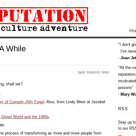
Ho
I don't g
 A While
I've never
-
Joan Jet
All the v
tags:
linkpost
,
links
reputatio
inculcate
ing, shall we?
poisons
.
-
Mary Wo
ry of Comedy (Ally Fogg)
. Also, from Lindy West at Jezebel:
RSS
on Ghost World and the 1990s
.
Stay up t
le.
to our RS
 the process of transforming as more and more people from