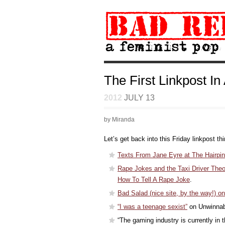
The First Linkpost In
2012
JULY 13
by Miranda
Let’s get back into this Friday linkpost th
Texts From Jane Eyre at The Hairpin
Rape Jokes and the Taxi Driver Theo
How To Tell A Rape Joke
.
Bad Salad (nice site, by the way!) 
“I was a teenage sexist”
on Unwinnab
“The gaming industry is currently in