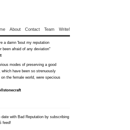
me
About
Contact
Team
Write!
ive a damn 'bout my reputation
 been afraid of any deviation
t
arious modes of preserving a good
n, which have been so strenuously
d on the female world, were specious
llstonecraft
o date with Bad Reputation by subscribing
S feed!