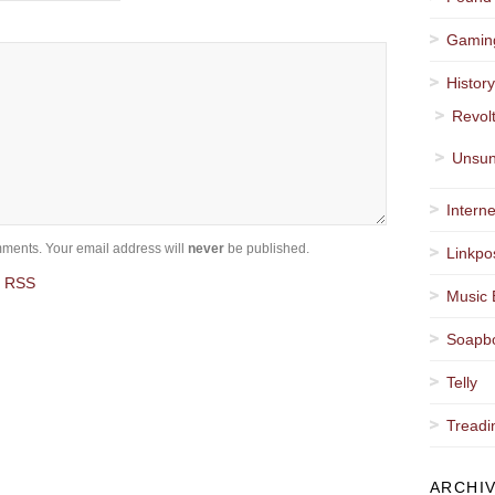
Gamin
Histor
Revol
Unsun
Interne
ments. Your email address will
never
be published.
Linkpo
a RSS
Music 
Soapb
Telly
Treadi
ARCHI