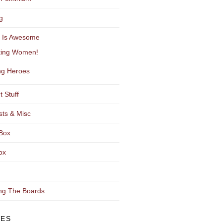
g
y Is Awesome
ting Women!
g Heroes
t Stuff
sts & Misc
Box
ox
ng The Boards
VES