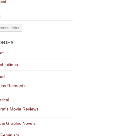
eed
H
ORIES
et
xhibitions
elf
ess Reimantic
tical
raf's Movie Reviews
 & Graphic Novels
 Feminism