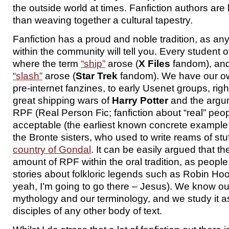
the outside world at times. Fanfiction authors are 
than weaving together a cultural tapestry.
Fanfiction has a proud and noble tradition, as a
within the community will tell you. Every student 
where the term
“ship”
arose (
X Files
fandom), and
“slash”
arose (
Star Trek
fandom). We have our own
pre-internet fanzines, to early Usenet groups, righ
great shipping wars of
Harry Potter
and the argu
RPF (Real Person Fic; fanfiction about “real” peop
acceptable (the earliest known concrete exampl
the Bronte sisters, who used to write reams of stu
country of Gondal
. It can be easily argued that t
amount of RPF within the oral tradition, as peop
stories about folkloric legends such as Robin Hoo
yeah, I’m going to go there – Jesus). We know ou
mythology and our terminology, and we study it a
disciples of any other body of text.