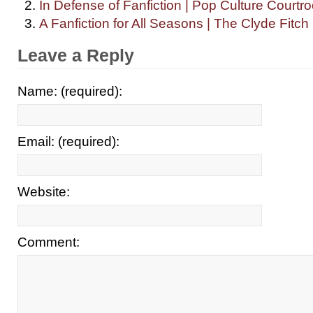
In Defense of Fanfiction | Pop Culture Courtr
A Fanfiction for All Seasons | The Clyde Fitch
Leave a Reply
Name: (required):
Email: (required):
Website:
Comment: