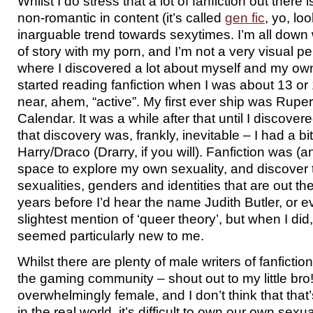
Whilst I do stress that a lot of fanfiction out there
non-romantic in content (it’s called
gen fic
, yo, loo
inarguable trend towards sexytimes. I’m all down wit
of story with my porn, and I’m not a very visual per
where I discovered a lot about myself and my own s
started reading fanfiction when I was about 13 o
near, ahem, “active”. My first ever ship was Rupe
Calendar. It was a while after that until I discover
that discovery was, frankly, inevitable – I had a bi
Harry/Draco (Drarry, if you will). Fanfiction was (and
space to explore my own sexuality, and discover 
sexualities, genders and identities that are out th
years before I’d hear the name Judith Butler, or 
slightest mention of ‘queer theory’, but when I did
seemed particularly new to me.
Whilst there are plenty of male writers of fanfiction
the gaming community – shout out to my little bro!
overwhelmingly female, and I don’t think that that
in the real world, it’s difficult to own our own sexua