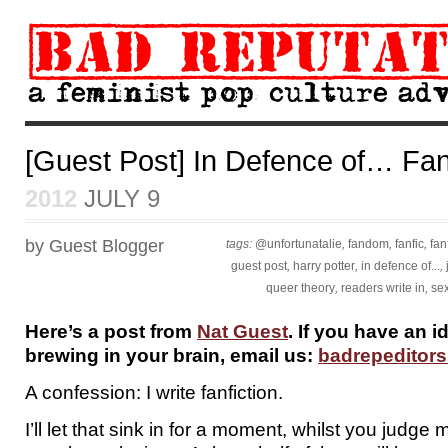
[Guest Post] In Defence of… Fanf
2012
JULY 9
by Guest Blogger
tags:
@unfortunatalie
,
fandom
,
fanfic
,
fan
guest post
,
harry potter
,
in defence of...
,
queer theory
,
readers write in
,
sex
Here’s a post from
Nat Guest
. If you have an i
brewing in your brain, email us:
badrepeditor
A confession: I write fanfiction.
I’ll let that sink in for a moment, whilst you judge 