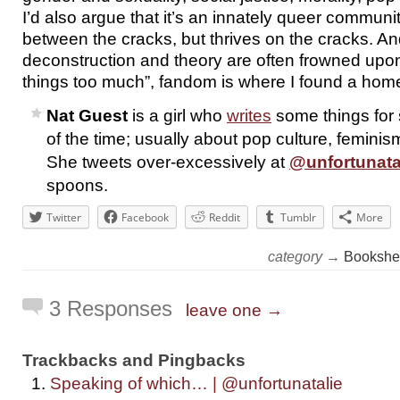
I’d also argue that it’s an innately queer community
between the cracks, but thrives on the cracks. An
deconstruction and theory are often frowned upon
things too much”, fandom is where I found a hom
Nat Guest
is a girl who
writes
some things for
of the time; usually about pop culture, feminism
She tweets over-excessively at
@unfortunata
spoons.
Twitter
Facebook
Reddit
Tumblr
More
category →
Bookshe
3 Responses
leave one →
Trackbacks and Pingbacks
Speaking of which… | @unfortunatalie