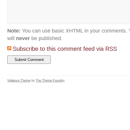
Note:
You can use basic XHTML in your comments. Y
will
never
be published.
Subscribe to this comment feed via RSS
Vigilance Theme
by
The Theme Foundry