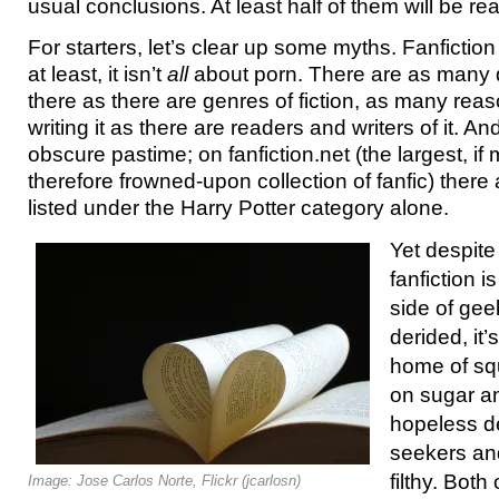
usual conclusions. At least half of them will be re
For starters, let’s clear up some myths. Fanfiction 
at least, it isn’t
all
about porn. There are as many d
there as there are genres of fiction, as many rea
writing it as there are readers and writers of it. And
obscure pastime; on fanfiction.net (the largest, i
therefore frowned-upon collection of fanfic) there
listed under the Harry Potter category alone.
Yet despite
fanfiction i
side of ge
derided, it
home of squ
on sugar a
hopeless de
seekers an
filthy. Both
Image: Jose Carlos Norte, Flickr (jcarlosn)