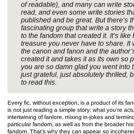
of readable), and many can write stor
read, and even some write stories th
published and be great. But there’s th
fascinating group that write a story t
to the fandom that created it. It’s like
treasure you never have to share. It w
the canon and fanon and the author’
created it and takes it as its own so p
you are so damn glad you went into 
just grateful, just absolutely thrilled
to read this.
Every fic, without exception, is a product of its f
is not just reading a simple story: what you’re act
intertwining of fanlore, mixing in-jokes and termi
particular fandom, as well as from the broader his
fandom. That’s why they can appear so incoherent