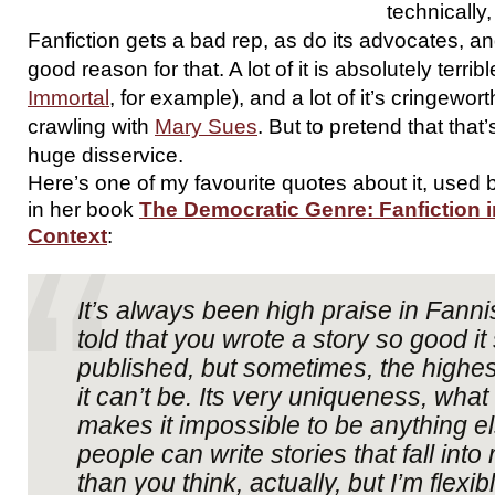
technically,
Fanfiction gets a bad rep, as do its advocates, an
good reason for that. A lot of it is absolutely terri
Immortal
, for example), and a lot of it’s cringewort
crawling with
Mary Sues
. But to pretend that that
huge disservice.
Here’s one of my favourite quotes about it, use
in her book
The Democratic Genre: Fanfiction in
Context
:
It’s always been high praise in Fanni
told that you wrote a story so good it
published, but sometimes, the highest
it can’t be. Its very uniqueness, what 
makes it impossible to be anything el
people can write stories that fall int
than you think, actually, but I’m flexi