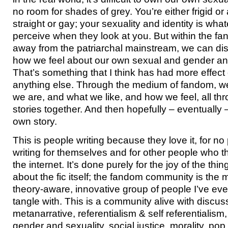
no room for shades of grey. You’re either frigid or a
straight or gay; your sexuality and identity is wha
perceive when they look at you. But within the fa
away from the patriarchal mainstream, we can di
how we feel about our own sexual and gender and
That’s something that I think has had more effect 
anything else. Through the medium of fandom, we
we are, and what we like, and how we feel, all thr
stories together. And then hopefully – eventually –
own story.
This is people writing because they love it, for n
writing for themselves and for other people who 
the internet. It’s done purely for the joy of the thing.
about the fic itself; the fandom community is the
theory-aware, innovative group of people I’ve eve
tangle with. This is a community alive with discus
metanarrative, referentialism & self referentialism, 
gender and sexuality, social justice, morality, pop