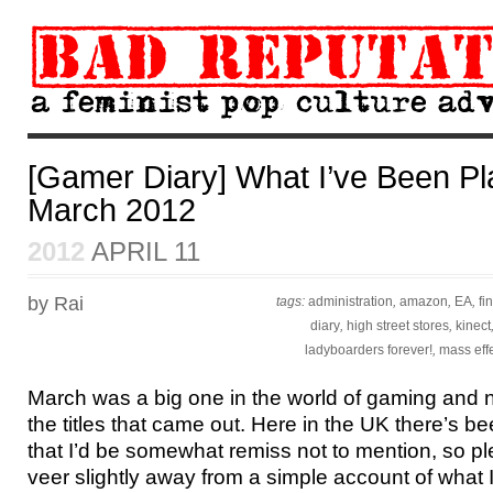
[Gamer Diary] What I’ve Been P
March 2012
2012
APRIL 11
by Rai
tags:
administration
,
amazon
,
EA
,
fi
diary
,
high street stores
,
kinect
ladyboarders forever!
,
mass eff
March was a big one in the world of gaming and n
the titles that came out. Here in the UK there’s b
that I’d be somewhat remiss not to mention, so ple
veer slightly away from a simple account of what 