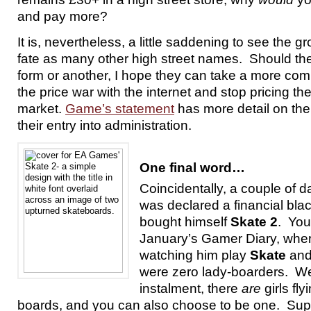
and pay more?
It is, nevertheless, a little saddening to see the 
fate as many other high street names. Should the
form or another, I hope they can take a more com
the price war with the internet and stop pricing t
market.
Game’s statement
has more detail on the
their entry into administration.
One final word…
Coincidentally, a couple of
was declared a financial bla
bought himself
Skate 2
. Yo
January’s Gamer Diary, whe
watching him play
Skate
and
were zero lady-boarders. Wel
instalment, there
are
girls fl
boards, and you can also choose to be one. Supe