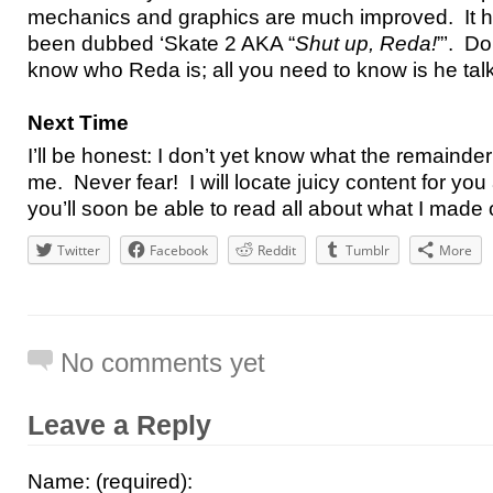
mechanics and graphics are much improved. It h
been dubbed ‘Skate 2 AKA “
Shut up, Reda!
”’. Do
know who Reda is; all you need to know is he tal
Next Time
I’ll be honest: I don’t yet know what the remainder o
me. Never fear! I will locate juicy content for yo
you’ll soon be able to read all about what I made
Twitter
Facebook
Reddit
Tumblr
More
No comments yet
Leave a Reply
Name: (required):