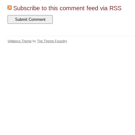
Subscribe to this comment feed via RSS
Vigilance Theme
by
The Theme Foundry