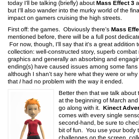
today I’ll be talking (briefly) about
Mass Effect 3
a
but I’ll also wander into the murky world of the fina
impact on gamers cruising the high streets.
First off: the games. Obviously there’s
Mass Effe
mentioned before, there will be a full post dedicate
For now, though, I’ll say that it’s a great addition
collection: well-constructed story, superb comba
graphics and generally an absorbing and engagi
ending(s) have caused issues among some fans o
although I shan’t say here what they were or why tha
that
I
had no problem with the way it ended.
Better then that we talk about
at the beginning of March and 
go along with it.
Kinect Adve
comes with every single sensor
second-hand, be sure to check!
bit of fun. You use your body t
challenges on the screen, coll