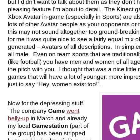
but I didn’t want to talk about them as they don’t 
pleasing feature I’m about to detail. The Kinect 
Xbox Avatar in-game (especially in Sports) are al
lots of other Avatar people as your opponents o
this may not sound altogether too ground-breaking
for me it was quite nice to see a fairly equal mix o
generated – Avatars of all descriptions. In simpler
all male. Even on team sports that are traditionall
(like football) you have men and women of all ag
the pitch with you. I thought that was a nice little 
games that will have a lot of younger, more impr
just to say “Hey, women exist too!”.
Now for the depressing stuff.
The company
Game
went
belly-up
in March and already
my local
Gamestation
(part of
the group) has been stripped