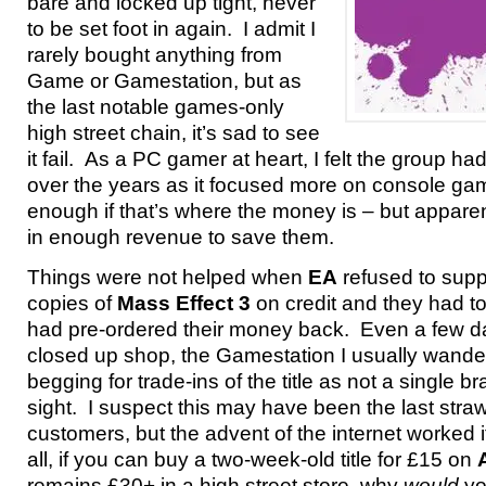
bare and locked up tight, never
to be set foot in again. I admit I
rarely bought anything from
Game or Gamestation, but as
the last notable games-only
high street chain, it’s sad to see
it fail. As a PC gamer at heart, I felt the group h
over the years as it focused more on console game
enough if that’s where the money is – but apparent
in enough revenue to save them.
Things were not helped when
EA
refused to supp
copies of
Mass Effect 3
on credit and they had t
had pre-ordered their money back. Even a few d
closed up shop, the Gamestation I usually wand
begging for trade-ins of the title as not a single 
sight. I suspect this may have been the last stra
customers, but the advent of the internet worked its
all, if you can buy a two-week-old title for £15 on
remains £30+ in a high street store, why
would
yo