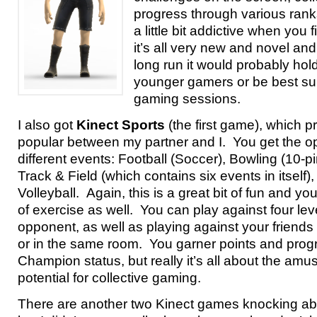
progress through various ranks
a little bit addictive when you f
it’s all very new and novel and
long run it would probably hold
younger gamers or be best sui
gaming sessions.
I also got
Kinect Sports
(the first game), which
popular between my partner and I. You get the opt
different events: Football (Soccer), Bowling (10-pi
Track & Field (which contains six events in itself
Volleyball. Again, this is a great bit of fun and you
of exercise as well. You can play against four le
opponent, as well as playing against your friends 
or in the same room. You garner points and prog
Champion status, but really it’s all about the am
potential for collective gaming.
There are another two Kinect games knocking abo