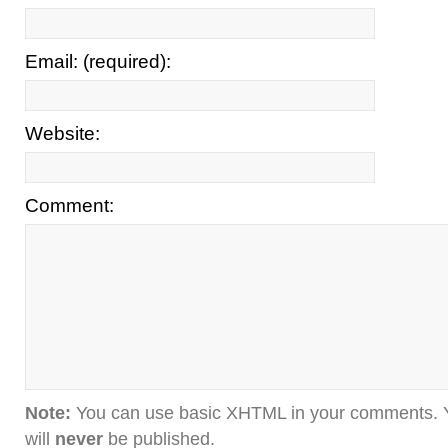
Email: (required):
Website:
Comment:
Note:
You can use basic XHTML in your comments. Y
will
never
be published.