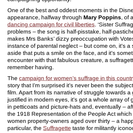
One of the best and oddest moments in the Disne
appearance, halfway through
Mary Poppins
, of
dancing campaign for civil liberties
. ‘Sister Suffrag
problems – the song is half-pisstake, half-pastiche
makes Mrs Banks’ dizzy preoccupation with Vot
instance of parental neglect – but come on, it’s a 
aside that puts a smile on the face, and it’s somet
encounter with that fabulous creature, a suffraget
remember having.
The
campaign for women’s suffrage in this count
story that I’m surprised it’s never been the subjec
film. Apart from its narrative of struggle towards 
justified in modern eyes, it’s got a whole array o
in petticoats and picture-hats and, eventually – af
the 1918 Representation of the People Act which
women property-owners aged over thirty – a happ
particular, the
Suffragette
taste for militantly icon