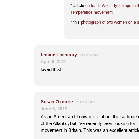
* article on
Ida B Wells, lynchings in 
Temperance movement
* this
photograph of two women on a st
feminist memory
PERMALINK
April 9, 2011
loved this!
Susan Ozmore
PERMALINK
June 6, 2012
As an American I know more about the suffrage
of the Atlantic, but I’ve recently been looking for 
movement in Britain. This was an excellent artic