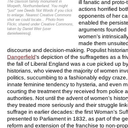
ill fanatic and proto
The Davison family monument in
Morpeth, Northumberland. You might
actions horrified bo
*just* see Deeds Not Words if you click
opponents of her c
to enlarge. Nearest Creative Commons
shot we could locate... Photo from
enabled the persiste
Flickr, shared under Creative Commons,
arguments founded o
taken by Daniel Weir (user
danielweiresq).
women’s intrinsically
made them unsuited t
discourse and decision-making. Populist historia
Dangerfield
’s depiction of the suffragettes as a fri
the fall of Liberal England was a cue picked up 
historians, who viewed the majority of women inv
politics, succumbing to a fashionably edgy craze, 
innate feminine tendency to hysteria, and even m
courting the treatment they received from police 
authorities. Not until the advent of women’s histo
they treated more seriously and their struggle link
suffrage in earlier decades: the first Woman’s Suf
presented to Parliament in 1832, as part of the ge
reform and extension of the franchise to non-pro