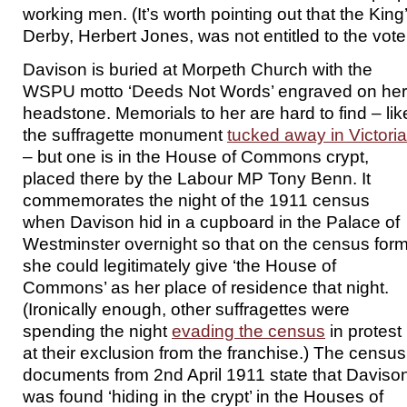
working men. (It’s worth pointing out that the King
Derby, Herbert Jones, was not entitled to the vote 
Davison is buried at Morpeth Church with the
WSPU motto ‘Deeds Not Words’ engraved on her
headstone. Memorials to her are hard to find – lik
the suffragette monument
tucked away in Victoria
– but one is in the House of Commons crypt,
placed there by the Labour MP Tony Benn. It
commemorates the night of the 1911 census
when Davison hid in a cupboard in the Palace of
Westminster overnight so that on the census for
she could legitimately give ‘the House of
Commons’ as her place of residence that night.
(Ironically enough, other suffragettes were
spending the night
evading the census
in protest
at their exclusion from the franchise.) The census
documents from 2nd April 1911 state that Daviso
was found ‘hiding in the crypt’ in the Houses of