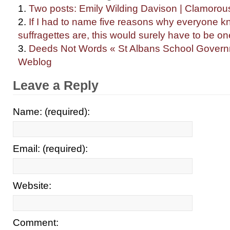
Two posts: Emily Wilding Davison | Clamorou
If I had to name five reasons why everyone 
suffragettes are, this would surely have to be o
Deeds Not Words « St Albans School Governm
Weblog
Leave a Reply
Name: (required):
Email: (required):
Website:
Comment: