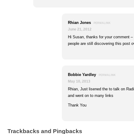
Rhian Jones
PERMALINK
June 21, 2012
Hi Susan, thanks for your comment – I
people are still discovering this post o
Bobbie Yardley
PERMALINK
May 10, 2013
Rhian, Just lisened the to talk on Ra
and went on to many links
Thank You
Trackbacks and Pingbacks