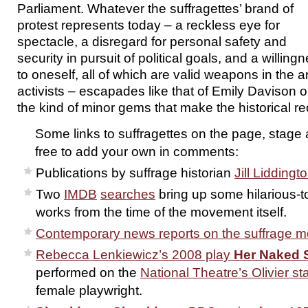
Parliament. Whatever the suffragettes’ brand of
protest represents today – a reckless eye for
spectacle, a disregard for personal safety and
security in pursuit of political goals, and a willing
to oneself, all of which are valid weapons in the ar
activists – escapades like that of Emily Davison 
the kind of minor gems that make the historical re
Some links to suffragettes on the page, stage 
free to add your own in comments:
Publications by suffrage historian
Jill Liddingt
Two
IMDB
searches
bring up some hilarious-t
works from the time of the movement itself.
Contemporary news reports on the suffrage 
Rebecca Lenkiewicz’s 2008 play
Her Naked 
performed on the
National Theatre’s Olivier st
female playwright.