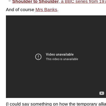
Shoulder to Shoulder
, a BBC series from 19
And of course
Mrs Banks
.
(I could say something on how the temporary all