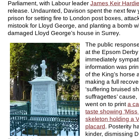
Parliament, with Labour leader
James Keir Hardi
release. Undaunted, Davison spent the next few y
prison for setting fire to London post boxes, attac
mistook for Lloyd George, and planting a bomb w
damaged Lloyd George’s house in Surrey.
The public response
at the Epsom Derby
immediately sympat
information was prin
of the King’s horse a
making a full recove
‘suffering bruised sh
suffragettes’ cause,
went on to print
a ca
taste showing ‘Miss
skeleton holding a
placard
. Posterity 
kinder, dismissing 