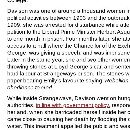
College.
Davison was one of around a thousand women im
political activities between 1903 and the outbrea
1909, she was arrested for disturbance while att
petition to the Liberal Prime Minister Herbert Asq
to one month in prison. Four months later, she at
access to a hall where the Chancellor of the Exc
George, was giving a speech, and was imprisone
Later in the same year, she and two other women
throwing stones at Lloyd George’s car, and sent
hard labour at Strangeways prison. The stones w
paper bearing Emily’s favourite saying:
Rebellion 
obedience to God.
While inside Strangeways, Davison went on hunge
authorities,
in line with government policy
, respon
her and, when she barricaded herself inside her ce
came close to causing her death by flooding the ce
water. This treatment appalled the public and wa