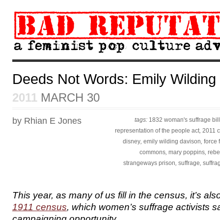
Deeds Not Words: Emily Wilding
2011
MARCH 30
by Rhian E Jones
tags:
1832 woman's suffrage bill
representation of the people act
,
2011 
disney
,
emily wilding davison
,
force 
commons
,
mary poppins
,
rebe
strangeways prison
,
suffrage
,
suffra
This year, as many of us fill in the census, it’s al
1911 census
, which women’s suffrage activists 
campaigning opportunity.