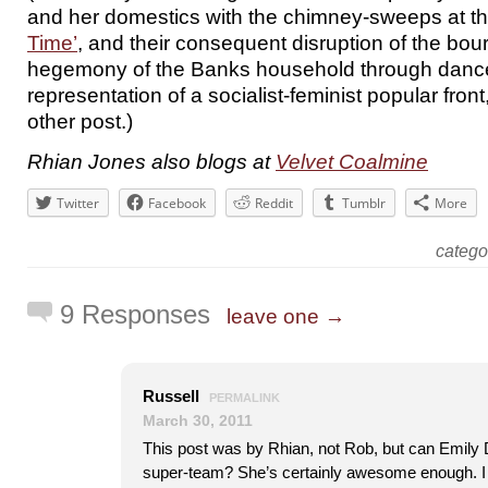
and her domestics with the chimney-sweeps at t
Time’
, and their consequent disruption of the bou
hegemony of the Banks household through danc
representation of a socialist-feminist popular front
other post.)
Rhian Jones also blogs at
Velvet Coalmine
Twitter
Facebook
Reddit
Tumblr
More
categ
9 Responses
leave one →
Russell
PERMALINK
March 30, 2011
This post was by Rhian, not Rob, but can Emily Da
super-team? She’s certainly awesome enough. I 