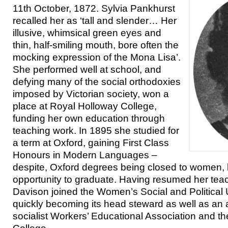
11th October, 1872. Sylvia Pankhurst
recalled her as ‘tall and slender… Her
illusive, whimsical green eyes and
thin, half-smiling mouth, bore often the
mocking expression of the Mona Lisa’.
She performed well at school, and
defying many of the social orthodoxies
imposed by Victorian society, won a
place at Royal Holloway College,
funding her own education through
teaching work. In 1895 she studied for
a term at Oxford, gaining First Class
Honours in Modern Languages –
despite, Oxford degrees being closed to women,
opportunity to graduate. Having resumed her teac
Davison joined the Women’s Social and Political 
quickly becoming its head steward as well as an 
socialist Workers’ Educational Association and t