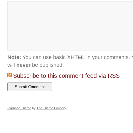
Note:
You can use basic XHTML in your comments. Y
will
never
be published.
Subscribe to this comment feed via RSS
Vigilance Theme
by
The Theme Foundry