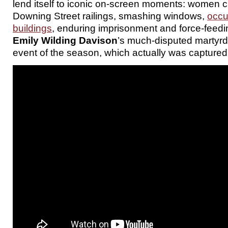
lend itself to iconic on-screen moments: women c
Downing Street railings, smashing windows,
occu
buildings
, enduring imprisonment and force-feedin
Emily Wilding Davison
’s much-disputed martyrd
event of the season, which actually was capture