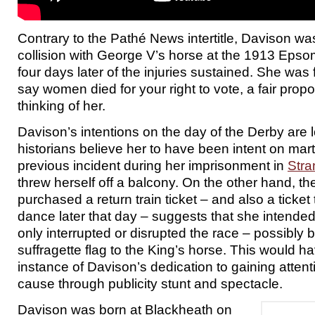
Contrary to the Pathé News intertitle, Davison was
collision with George V’s horse at the 1913 Epso
four days later of the injuries sustained. She was
say women died for your right to vote, a fair propo
thinking of her.
Davison’s intentions on the day of the Derby are l
historians believe her to have been intent on mart
previous incident during her imprisonment in
Str
threw herself off a balcony. On the other hand, th
purchased a return train ticket – and also a ticket 
dance later that day – suggests that she intended
only interrupted or disrupted the race – possibly 
suffragette flag to the King’s horse. This would
instance of Davison’s dedication to gaining attent
cause through publicity stunt and spectacle.
Davison was born at Blackheath on