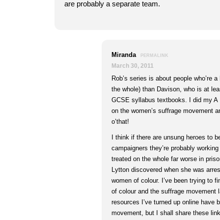
are probably a separate team.
Miranda
PERMALINK
March 30, 2011
Rob’s series is about people who’re a l
the whole) than Davison, who is at le
GCSE syllabus textbooks. I did my A 
on the women’s suffrage movement and
o’that!
I think if there are unsung heroes to 
campaigners they’re probably workin
treated on the whole far worse in pri
Lytton discovered when she was arres
women of colour. I’ve been trying to 
of colour and the suffrage movement la
resources I’ve turned up online have 
movement, but I shall share these lin