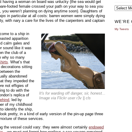
hat having a woman on board was unlucky (the sea would get
Archives
bare-footed female crossed your path on your way to sea you
ff, you weren’t planning on dying anytime soon). Daughters of
hips
in particular at all costs: barren women were simply dying
ity, with nary a care for the lives of the carpenters and captain
WE’RE 
My Tweets
r come to a
ship
in
easted apparition
uld calm gales and
r sound like it was
wn the club of a
in why so many
hirts
. What’s that
decorations sitting
 between the
tually abandoned
hat they impeded the
e not effigies of
ng to do with the
It's for warding off danger, sir, honest...
ondon’s replica of
Image via Flickr user r3v || cls
ehind
, led by
her of my childhood
to identify the ship,
ook pretty, in a kind of early version of the pin-up page three
 mixture of these services.
ing the vessel could vary: they were almost certainly
endowed
er
– we must not forget how perilous a sea voyage remained