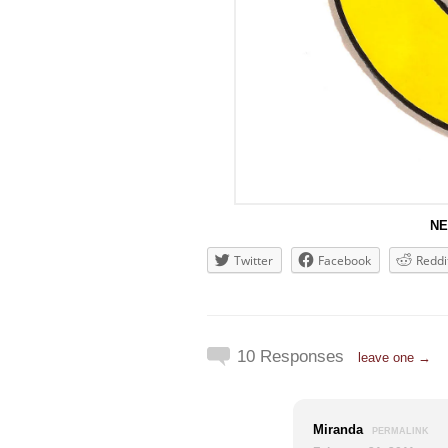
NE
Twitter
Facebook
Reddi
10 Responses
leave one →
Miranda
PERMALINK