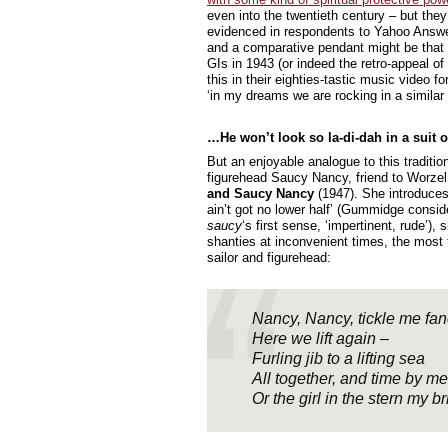
even into the twentieth century – but the
evidenced in respondents to Yahoo Answers.
and a comparative pendant might be that
GIs in 1943 (or indeed the retro-appeal of
this in their eighties-tastic music video fo
‘in my dreams we are rocking in a similar 
…He won’t look so la-di-dah in a suit 
But an enjoyable analogue to this traditio
figurehead Saucy Nancy, friend to Worz
and Saucy Nancy
(1947). She introduces
ain’t got no lower half’ (Gummidge conside
saucy
‘s first sense, ‘impertinent, rude’),
shanties at inconvenient times, the most 
sailor and figurehead:
Nancy, Nancy, tickle me fan
Here we lift again –
Furling jib to a lifting sea
All together, and time by me
Or the girl in the stern my br