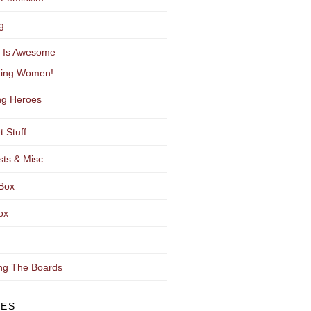
g
y Is Awesome
ting Women!
g Heroes
t Stuff
sts & Misc
Box
ox
ng The Boards
VES