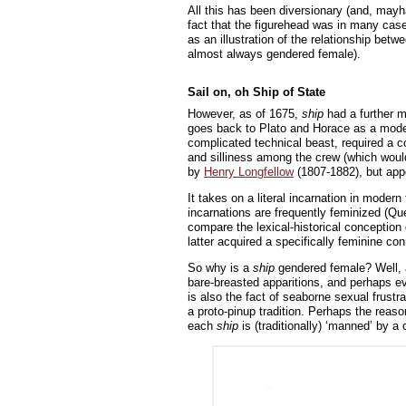
All this has been diversionary (and, mayh
fact that the figurehead was in many cas
as an illustration of the relationship bet
almost always gendered female).
Sail on, oh Ship of State
However, as of 1675,
ship
had a further me
goes back to Plato and Horace as a model
complicated technical beast, required a co
and silliness among the crew (which would
by
Henry Longfellow
(1807-1882), but app
It takes on a literal incarnation in moder
incarnations are frequently feminized (Qu
compare the lexical-historical conception
latter acquired a specifically feminine co
So why is a
ship
gendered female? Well, 
bare-breasted apparitions, and perhaps ev
is also the fact of seaborne sexual frustr
a proto-pinup tradition. Perhaps the reaso
each
ship
is (traditionally) ‘manned’ by a 