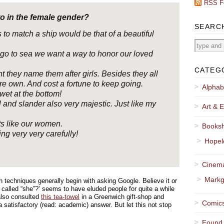
RSS F
to in the female gender?
SEARC
 to match a ship would be that of a beautiful
go to sea we want a way to honor our loved
CATEG
nt they name them after girls. Besides they all
re own. And cost a fortune to keep going.
Alphab
et at the bottom!
 and slander also very majestic. Just like my
Art & E
s like our women.
Booksh
g very very carefully!
Hopel
Cinema
Markg
 techniques generally begin with asking Google. Believe it or
p called “she”?’ seems to have eluded people for quite a while
also consulted
this tea-towel
in a Greenwich gift-shop and
Comics
a satisfactory (read: academic) answer. But let this not stop
Found