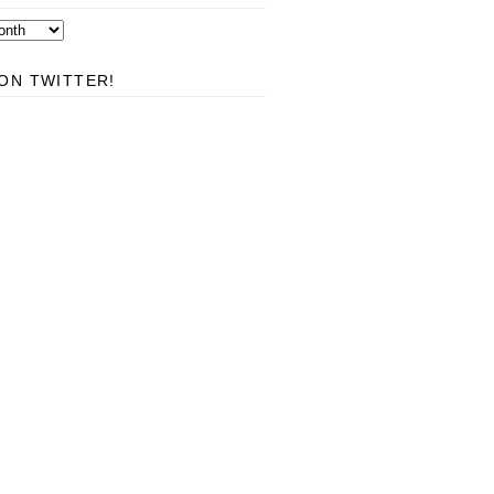
ON TWITTER!