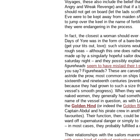
Voyages, these also include the belief t
Angry and Wreak Revenge) and that if a 
should not get on board (let the lads sco
Eve were to be kept away from maiden
s
to jump over the keel in the name of fertil
they were endangering in the process.
In fact, the closest a woman should eve
Days of Yore was in the form of a bare-br
(get your tits out, love): such visions wo
rough seas – although this one does rathe
made up by a singularly hopeful sailor do
saturday night – and they possibly expla
figureheads
seem to have mislaid their t-s
you say? Figureheads? These are carved 
astride the prow, most common on ships
sixteenth and nineteenth centuries (even
because they had grown to such a size t
vessel’s smooth progress). When they wer
naked women, they generally had somethi
name of the vessel in question, as with L
the
Golden Hind
(or indeed the
Golden B
Captain Abdul and his pirate crew in anot
favourites). Their function, then, could be 
ward off supernatural danger or simply to l
– in most cases, they probably fulfilled a
Their relationships with the sailors mann
with some kind of spiritual protective pow