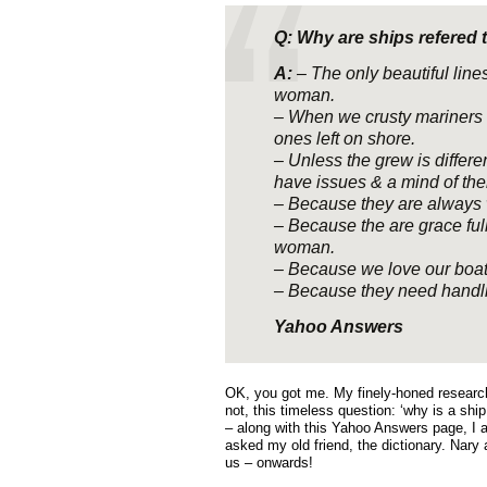
Q: Why are ships refered 
A:
– The only beautiful lines
woman.
– When we crusty mariners 
ones left on shore.
– Unless the grew is differe
have issues & a mind of the
– Because they are always w
– Because the are grace full
woman.
– Because we love our boat
– Because they need handlin
Yahoo Answers
OK, you got me. My finely-honed research
not, this timeless question: ‘why is a shi
– along with this Yahoo Answers page, I 
asked my old friend, the dictionary. Nary 
us – onwards!