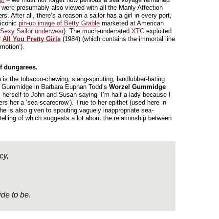
y were presumably also viewed with all the Manly Affection
 After all, there’s a reason a sailor has a girl in every port,
 iconic
pin-up image of Betty Grable
marketed at American
Sexy Sailor underwear
). The much-underrated
XTC
exploited
r
All You Pretty Girls
(1984) (which contains the immortal line
motion’).
of dungarees.
n is the tobacco-chewing, slang-spouting, landlubber-hating
el Gummidge in Barbara Euphan Todd’s
Worzel Gummidge
 herself to John and Susan saying ‘I’m half a lady because I
rs her a ‘sea-scarecrow’). True to her epithet (used here in
 she is also given to spouting vaguely inappropriate sea-
telling of which suggests a lot about the relationship between
cy,
ide to be.