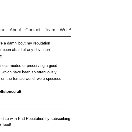
me
About
Contact
Team
Write!
ive a damn 'bout my reputation
 been afraid of any deviation
t
arious modes of preserving a good
n, which have been so strenuously
d on the female world, were specious
llstonecraft
o date with Bad Reputation by subscribing
S feed!