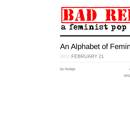
An Alphabet of Femin
2011
FEBRUARY 21
by Hodge
lan