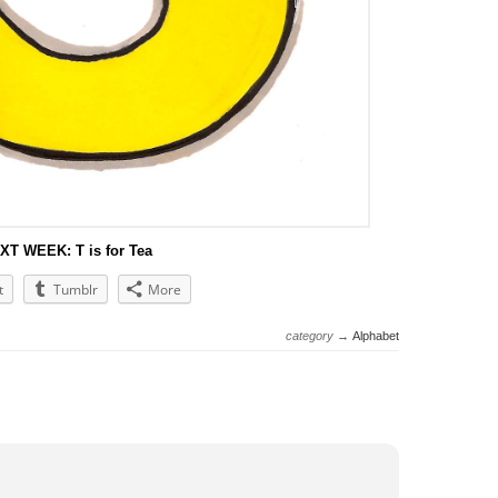
XT WEEK: T is for Tea
t
Tumblr
More
category →
Alphabet