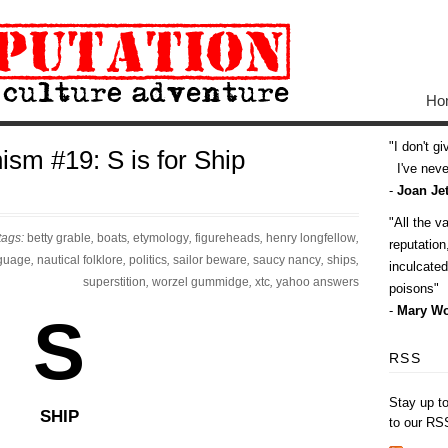
Ho
I don't g
ism #19: S is for Ship
I've never
-
Joan Jet
All the v
tags:
betty grable
,
boats
,
etymology
,
figureheads
,
henry longfellow
,
reputatio
guage
,
nautical folklore
,
politics
,
sailor beware
,
saucy nancy
,
ships
,
inculcate
superstition
,
worzel gummidge
,
xtc
,
yahoo answers
poisons
-
Mary Wo
S
RSS
Stay up t
SHIP
to our RS