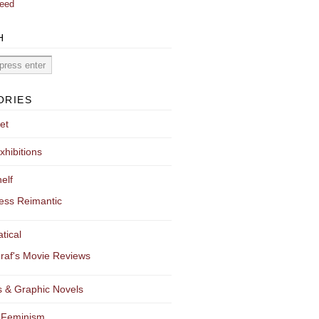
eed
H
ORIES
et
xhibitions
elf
ess Reimantic
tical
raf's Movie Reviews
 & Graphic Novels
 Feminism