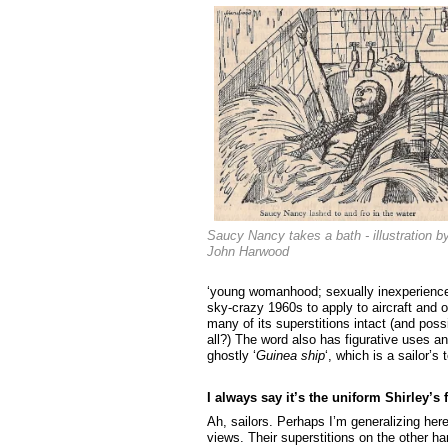
Saucy Nancy takes a bath - illustration b
John Harwood
‘young womanhood; sexually inexperienced
sky-crazy 1960s to apply to aircraft and o
many of its superstitions intact (and pos
all?) The word also has figurative uses an
ghostly ‘
Guinea ship
‘, which is a sailor’s
I always say it’s the uniform Shirley’s f
Ah, sailors. Perhaps I’m generalizing here
views. Their superstitions on the other h