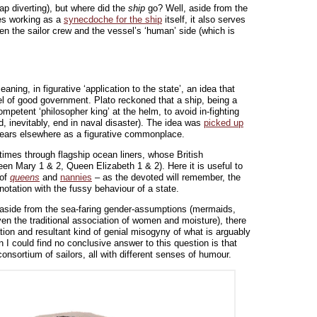
ap diverting), but where did the
ship
go? Well, aside from the
es working as a
synecdoche for the ship
itself, it also serves
ween the sailor crew and the vessel’s ‘human’ side (which is
aning, in figurative ‘application to the state’, an idea that
 of good government. Plato reckoned that a ship, being a
mpetent ‘philosopher king’ at the helm, to avoid in-fighting
, inevitably, end in naval disaster). The idea was
picked up
ears elsewhere as a figurative commonplace.
n times through flagship ocean liners, whose British
een Mary 1 & 2, Queen Elizabeth 1 & 2). Here it is useful to
 of
queens
and
nannies
– as the devoted will remember, the
nnotation with the fussy behaviour of a state.
aside from the sea-faring gender-assumptions (mermaids,
en the traditional association of women and moisture), there
ation and resultant kind of genial misogyny of what is arguably
n I could find no conclusive answer to this question is that
consortium of sailors, all with different senses of humour.