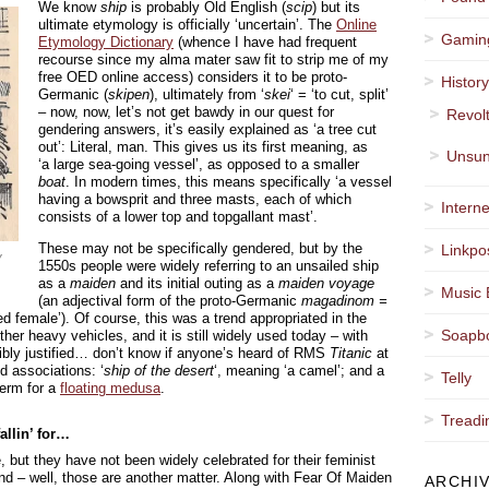
We know
ship
is probably Old English (
scip
) but its
ultimate etymology is officially ‘uncertain’. The
Online
Gamin
Etymology Dictionary
(whence I have had frequent
recourse since my alma mater saw fit to strip me of my
free OED online access) considers it to be proto-
Histor
Germanic (
skipen
), ultimately from ‘
skei
‘ = ‘to cut, split’
– now, now, let’s not get bawdy in our quest for
Revol
gendering answers, it’s easily explained as ‘a tree cut
out’: Literal, man. This gives us its first meaning, as
Unsun
‘a large sea-going vessel’, as opposed to a smaller
boat
. In modern times, this means specifically ‘a vessel
having a bowsprit and three masts, each of which
Interne
consists of a lower top and topgallant mast’.
These may not be specifically gendered, but by the
Linkpo
y
1550s people were widely referring to an unsailed ship
as a
maiden
and its initial outing as a
maiden voyage
Music 
(an adjectival form of the proto-Germanic
magadinom =
 female’). Of course, this was a trend appropriated in the
Soapb
ther heavy vehicles, and it is still widely used today – with
sibly justified… don’t know if anyone’s heard of RMS
Titanic
at
d associations: ‘
ship of the desert
‘, meaning ‘a camel’; and a
Telly
 term for a
floating medusa
.
Treadi
allin’ for…
, but they have not been widely celebrated for their feminist
and – well, those are another matter. Along with Fear Of Maiden
ARCHI