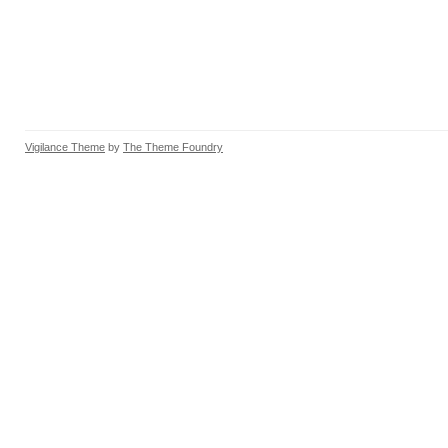
Vigilance Theme
by
The Theme Foundry