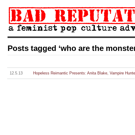
Posts tagged ‘who are the monsters
12.5.13
Hopeless Reimantic Presents: Anita Blake, Vampire Hunte