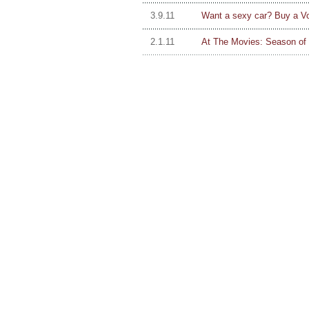
3.9.11
Want a sexy car? Buy a V
2.1.11
At The Movies: Season of 