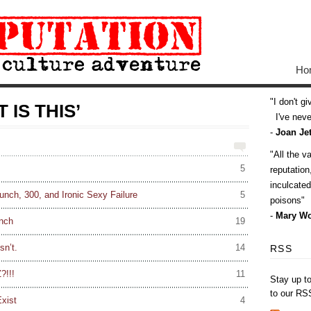
Ho
I don't g
 IS THIS’
I've never
-
Joan Jet
All the v
5
reputatio
inculcate
nch, 300, and Ironic Sexy Failure
5
poisons
-
Mary Wo
nch
19
sn’t.
14
RSS
?!!!
11
Stay up t
to our RS
xist
4