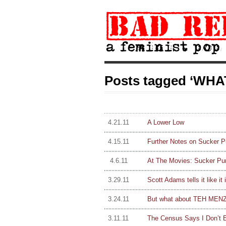
Posts tagged ‘WHAT
4.21.11
A Lower Low
4.15.11
Further Notes on Sucker Pu
4.6.11
At The Movies: Sucker Pu
3.29.11
Scott Adams tells it like it i
3.24.11
But what about TEH MENZ
3.11.11
The Census Says I Don’t E