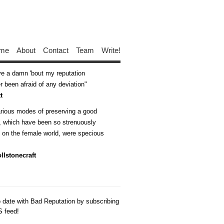
me
About
Contact
Team
Write!
ive a damn 'bout my reputation
 been afraid of any deviation
t
arious modes of preserving a good
n, which have been so strenuously
d on the female world, were specious
llstonecraft
o date with Bad Reputation by subscribing
S feed!