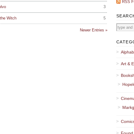
RSS F
olvo
3
SEARC
the Witch
5
Newer Entries »
CATEG
Alphab
Art & E
Booksh
Hopel
Cinema
Markg
Comics
Found