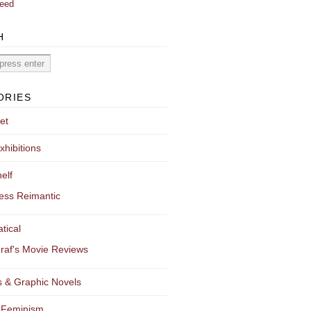
eed
H
ORIES
et
xhibitions
elf
ess Reimantic
tical
raf's Movie Reviews
 & Graphic Novels
 Feminism