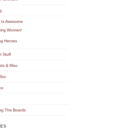
g
y Is Awesome
ting Women!
g Heroes
t Stuff
sts & Misc
Box
ox
ng The Boards
VES