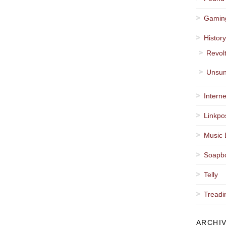
Gamin
Histor
Revol
Unsun
Interne
Linkpo
Music 
Soapb
Telly
Treadi
ARCHI