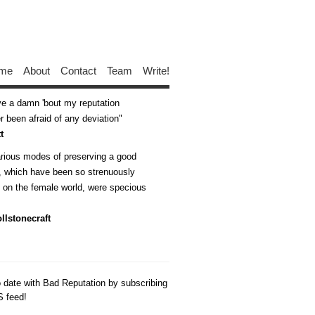
me
About
Contact
Team
Write!
ive a damn 'bout my reputation
 been afraid of any deviation
t
arious modes of preserving a good
n, which have been so strenuously
d on the female world, were specious
llstonecraft
o date with Bad Reputation by subscribing
S feed!