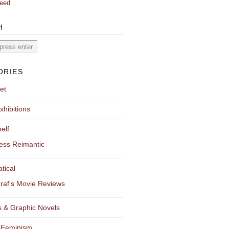
eed
H
ORIES
et
xhibitions
elf
ess Reimantic
tical
raf's Movie Reviews
 & Graphic Novels
 Feminism