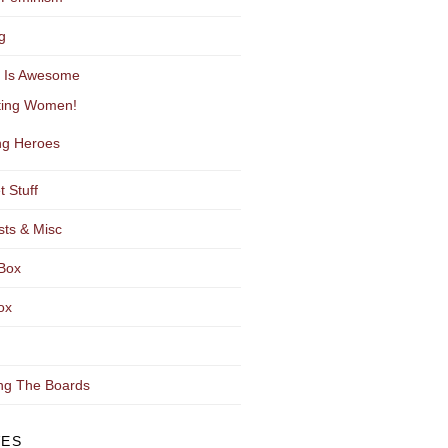
g
y Is Awesome
ting Women!
g Heroes
t Stuff
sts & Misc
Box
ox
ng The Boards
VES