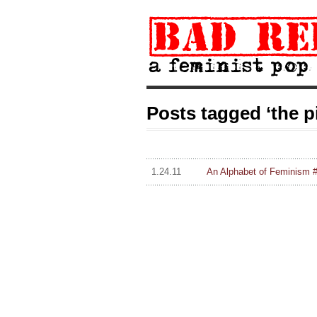
Posts tagged ‘the pi
1.24.11
An Alphabet of Feminism #