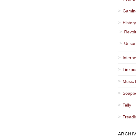
Gamin
Histor
Revol
Unsun
Interne
Linkpo
Music 
Soapb
Telly
Treadi
ARCHI