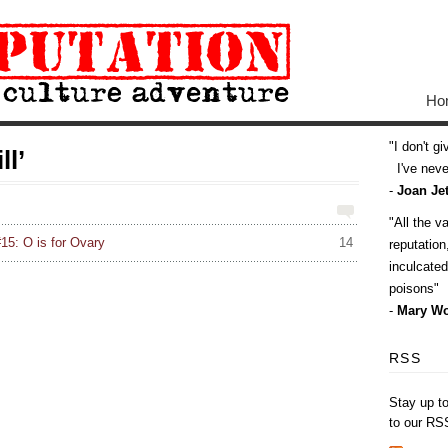
Ho
I don't g
ll’
I've never
-
Joan Jet
All the v
15: O is for Ovary
14
reputatio
inculcate
poisons
-
Mary Wo
RSS
Stay up t
to our RS