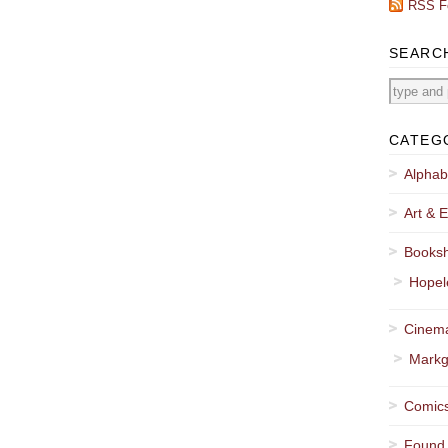
RSS F
SEARC
CATEG
Alphab
Art & E
Booksh
Hopel
Cinema
Markg
Comics
Found