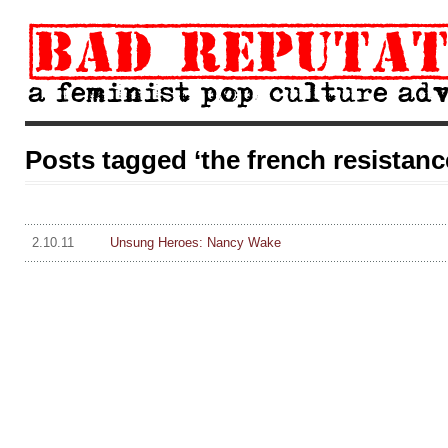
Posts tagged ‘the french resistanc
2.10.11
Unsung Heroes: Nancy Wake