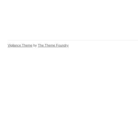
Vigilance Theme
by
The Theme Foundry