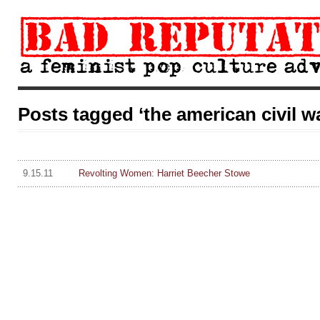
Posts tagged ‘the american civil w
9.15.11
Revolting Women: Harriet Beecher Stowe