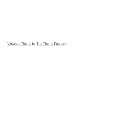
Vigilance Theme
by
The Theme Foundry