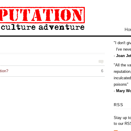
Ho
I don't g
I've never
-
Joan Jet
All the v
tion?
6
reputatio
inculcate
poisons
-
Mary Wo
RSS
Stay up t
to our RS