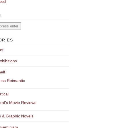
eed
H
ORIES
et
xhibitions
elf
ess Reimantic
tical
raf's Movie Reviews
 & Graphic Novels
 Feminism