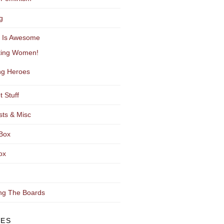
g
y Is Awesome
ting Women!
g Heroes
t Stuff
sts & Misc
Box
ox
ng The Boards
VES