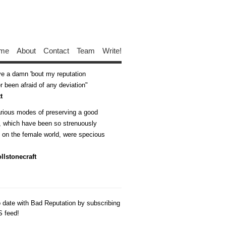
me
About
Contact
Team
Write!
ive a damn 'bout my reputation
 been afraid of any deviation
t
arious modes of preserving a good
n, which have been so strenuously
d on the female world, were specious
llstonecraft
o date with Bad Reputation by subscribing
S feed!