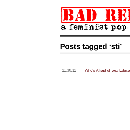
Posts tagged ‘sti’
11.30.11
Who’s Afraid of Sex Educa