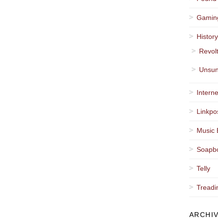
Gamin
Histor
Revol
Unsun
Interne
Linkpo
Music 
Soapb
Telly
Treadi
ARCHI