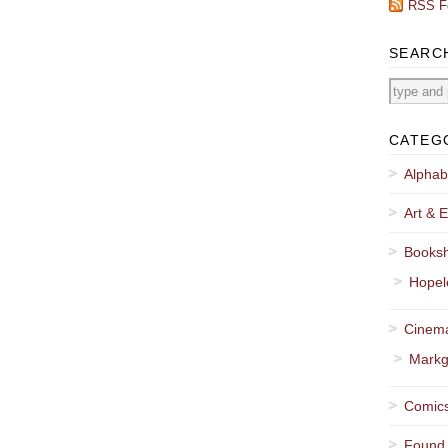
RSS F
SEARC
CATEG
Alphab
Art & E
Booksh
Hopel
Cinema
Markg
Comics
Found