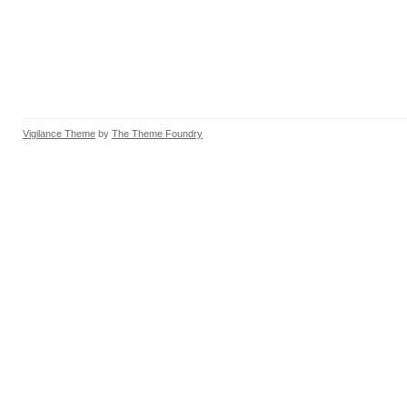
Vigilance Theme
by
The Theme Foundry