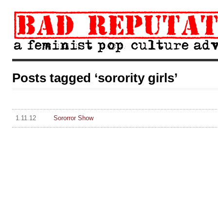
Posts tagged ‘sorority girls’
1.11.12
Sororror Show