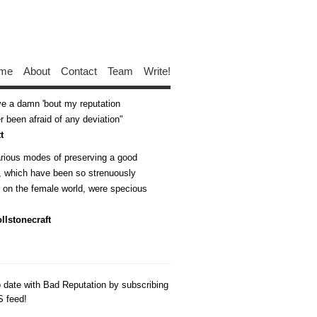
me
About
Contact
Team
Write!
ive a damn 'bout my reputation
 been afraid of any deviation
t
arious modes of preserving a good
n, which have been so strenuously
d on the female world, were specious
llstonecraft
o date with Bad Reputation by subscribing
S feed!