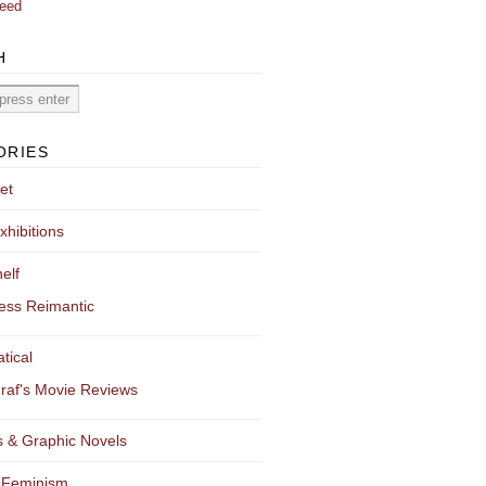
eed
H
ORIES
et
xhibitions
elf
ess Reimantic
tical
raf's Movie Reviews
 & Graphic Novels
 Feminism