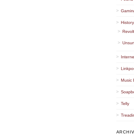
Gamin
Histor
Revol
Unsun
Interne
Linkpo
Music 
Soapb
Telly
Treadi
ARCHI