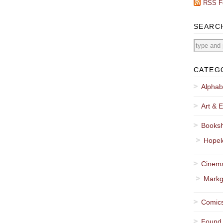
RSS F
SEARC
CATEG
Alphab
Art & E
Booksh
Hopel
Cinema
Markg
Comics
Found