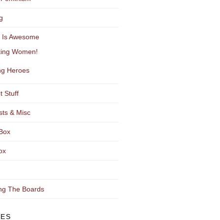
g
y Is Awesome
ting Women!
g Heroes
t Stuff
sts & Misc
Box
ox
ng The Boards
VES