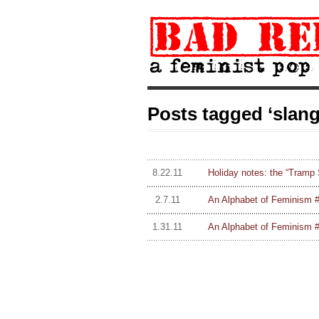
Posts tagged ‘slang
8.22.11
Holiday notes: the “Tramp
2.7.11
An Alphabet of Feminism #
1.31.11
An Alphabet of Feminism #