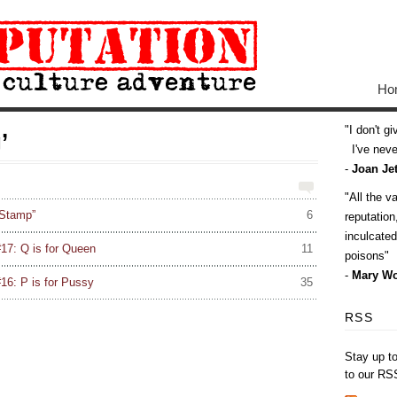
Ho
I don't g
’
I've never
-
Joan Jet
All the v
 Stamp”
6
reputatio
inculcate
17: Q is for Queen
11
poisons
-
Mary Wo
16: P is for Pussy
35
RSS
Stay up t
to our RS