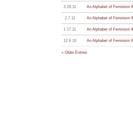
3.28.11
An Alphabet of Feminism #
2.7.11
An Alphabet of Feminism #
1.17.11
An Alphabet of Feminism #
12.6.10
An Alphabet of Feminism #1
« Older Entries