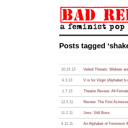
Posts tagged ‘shak
10.23.13
Veiled Threats: Widows an
6.3.13
V is for Virgin (Alphabet b-
1.7.13
Theatre Review: All-Femal
12.5.11
Review: The First Actresses
11.2.11
Joss: Still Boss
4.11.11
An Alphabet of Feminism #