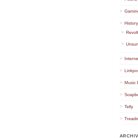
Gamin
Histor
Revol
Unsun
Interne
Linkpo
Music 
Soapb
Telly
Treadi
ARCHI