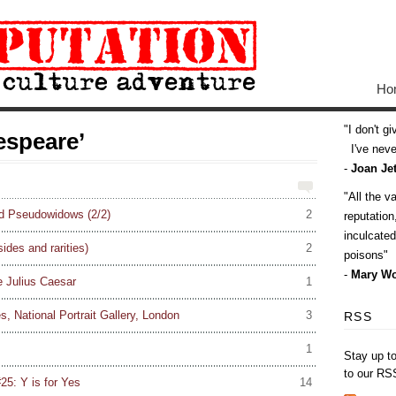
Ho
I don't g
espeare’
I've never
-
Joan Jet
All the v
d Pseudowidows (2/2)
2
reputatio
inculcate
sides and rarities)
2
poisons
-
Mary Wo
e Julius Caesar
1
, National Portrait Gallery, London
3
RSS
1
Stay up t
to our RS
25: Y is for Yes
14