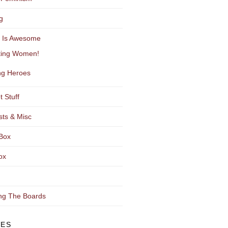
g
y Is Awesome
ting Women!
g Heroes
t Stuff
sts & Misc
Box
ox
ng The Boards
VES