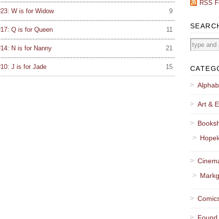
RSS F
23: W is for Widow
9
SEARC
17: Q is for Queen
11
14: N is for Nanny
21
0: J is for Jade
15
CATEG
Alphab
Art & E
Booksh
Hopel
Cinema
Markg
Comics
Found