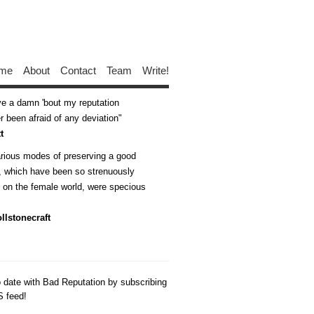
me
About
Contact
Team
Write!
ive a damn 'bout my reputation
 been afraid of any deviation
t
arious modes of preserving a good
n, which have been so strenuously
d on the female world, were specious
llstonecraft
o date with Bad Reputation by subscribing
S feed!