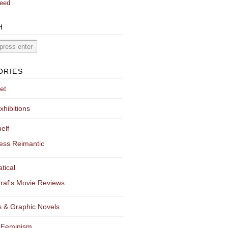
eed
H
ORIES
et
xhibitions
elf
ess Reimantic
tical
raf's Movie Reviews
 & Graphic Novels
 Feminism