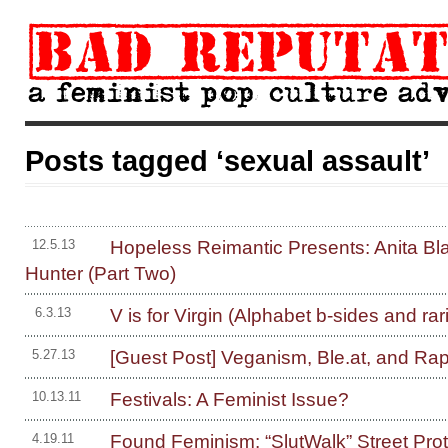
Posts tagged ‘sexual assault’
Hopeless Reimantic Presents: Anita Bl
12.5.13
Hunter (Part Two)
V is for Virgin (Alphabet b-sides and rari
6.3.13
[Guest Post] Veganism, Ble.at, and Rap
5.27.13
Festivals: A Feminist Issue?
10.13.11
Found Feminism: “SlutWalk” Street Prot
4.19.11