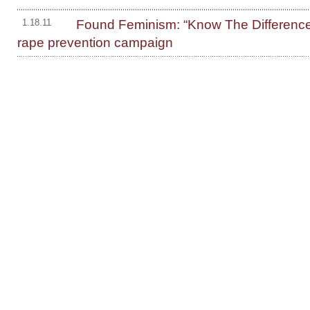
Found Feminism: “Know The Differenc
1.18.11
rape prevention campaign