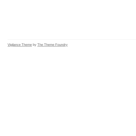
Vigilance Theme
by
The Theme Foundry