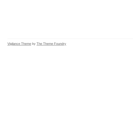
Vigilance Theme
by
The Theme Foundry