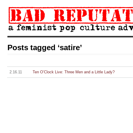
Posts tagged ‘satire’
2.16.11
Ten O’Clock Live: Three Men and a Little Lady?