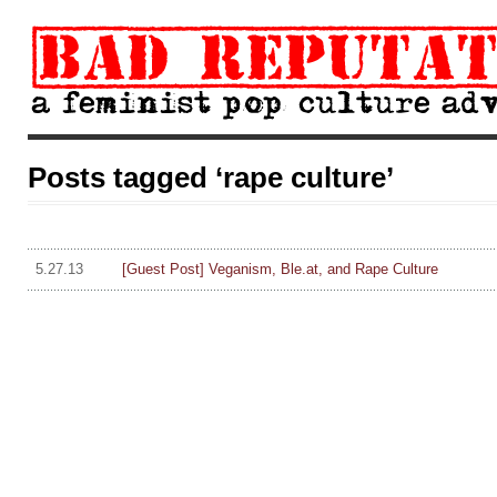
Posts tagged ‘rape culture’
5.27.13
[Guest Post] Veganism, Ble.at, and Rape Culture