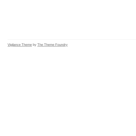
Vigilance Theme
by
The Theme Foundry