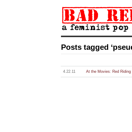
Posts tagged ‘pseud
4.22.11
At the Movies: Red Riding