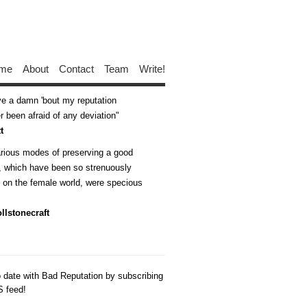
me
About
Contact
Team
Write!
ive a damn 'bout my reputation
 been afraid of any deviation
t
arious modes of preserving a good
n, which have been so strenuously
d on the female world, were specious
llstonecraft
o date with Bad Reputation by subscribing
S feed!