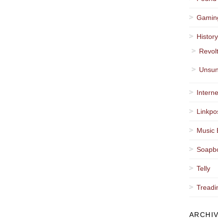
Gamin
Histor
Revol
Unsun
Interne
Linkpo
Music 
Soapb
Telly
Treadi
ARCHI