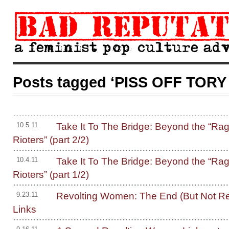
Posts tagged ‘PISS OFF TORY
Take It To The Bridge: Beyond the “Rage
10.5.11
Rioters” (part 2/2)
Take It To The Bridge: Beyond the “Rage
10.4.11
Rioters” (part 1/2)
Revolting Women: The End (But Not Re
9.23.11
Links