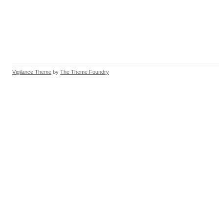
Vigilance Theme
by
The Theme Foundry