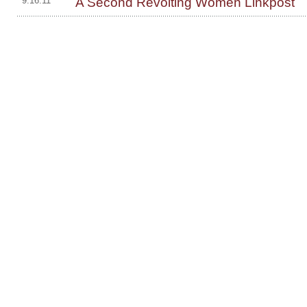
A Second Revolting Women Linkpost
9.16.11