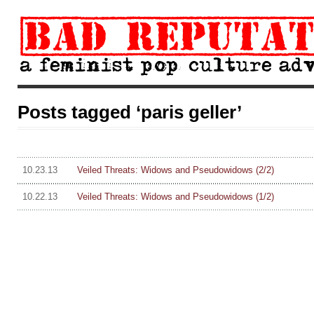
Posts tagged ‘paris geller’
10.23.13
Veiled Threats: Widows and Pseudowidows (2/2)
10.22.13
Veiled Threats: Widows and Pseudowidows (1/2)