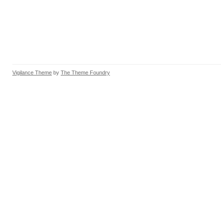
Vigilance Theme
by
The Theme Foundry