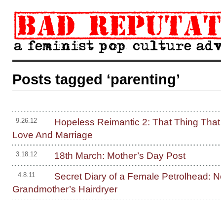
Posts tagged ‘parenting’
Hopeless Reimantic 2: That Thing That
9.26.12
Love And Marriage
18th March: Mother’s Day Post
3.18.12
Secret Diary of a Female Petrolhead: N
4.8.11
Grandmother’s Hairdryer