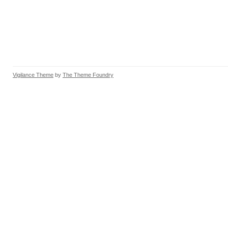
Vigilance Theme
by
The Theme Foundry