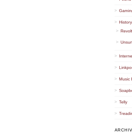
Gamin
Histor
Revol
Unsun
Interne
Linkpo
Music 
Soapb
Telly
Treadi
ARCHI