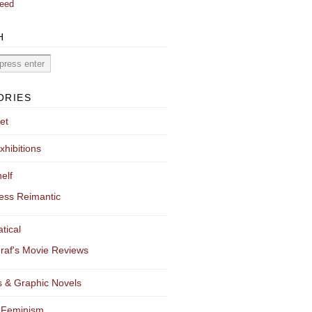
eed
H
ORIES
et
xhibitions
elf
ess Reimantic
tical
raf's Movie Reviews
 & Graphic Novels
 Feminism