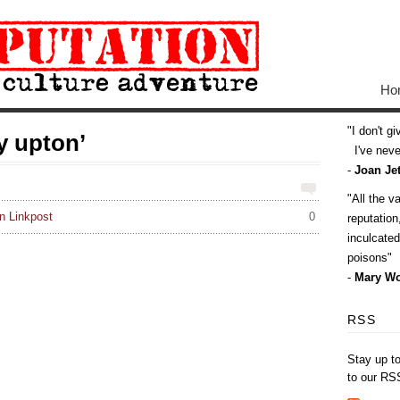
Ho
I don't g
y upton’
I've never
-
Joan Jet
All the v
 Linkpost
0
reputatio
inculcate
poisons
-
Mary Wo
RSS
Stay up t
to our RS