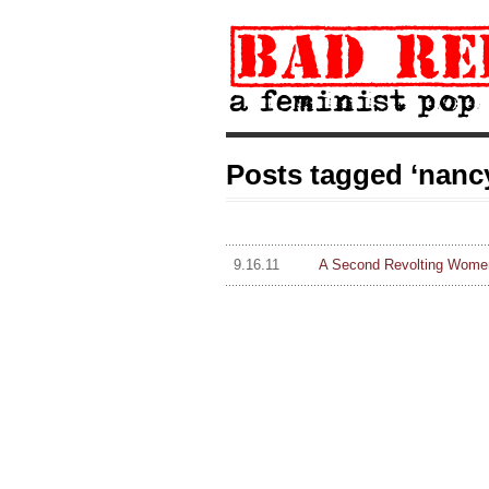
Posts tagged ‘nanc
9.16.11
A Second Revolting Women