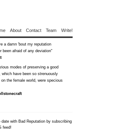
me
About
Contact
Team
Write!
ive a damn 'bout my reputation
 been afraid of any deviation
t
arious modes of preserving a good
n, which have been so strenuously
d on the female world, were specious
llstonecraft
o date with Bad Reputation by subscribing
S feed!