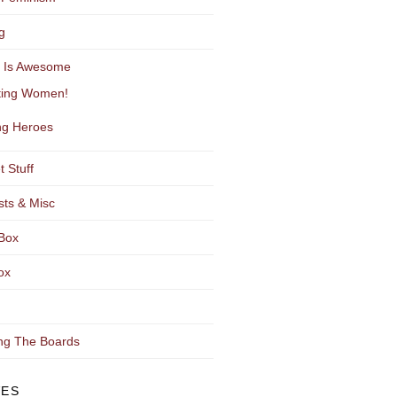
g
y Is Awesome
ting Women!
g Heroes
t Stuff
sts & Misc
Box
ox
ng The Boards
VES