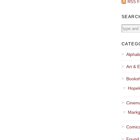
RSS F
SEARC
CATEG
Alphab
Art & E
Booksh
Hopel
Cinema
Markg
Comics
Found