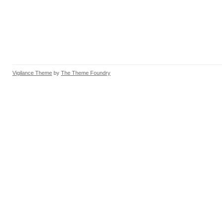
Vigilance Theme
by
The Theme Foundry