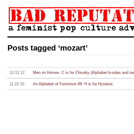
Posts tagged ‘mozart’
12.12.12
Men on Horses: C is for Chivalry (Alphabet b-sides and rari
11.22.10
An Alphabet of Feminism #8: H is for Hysteria