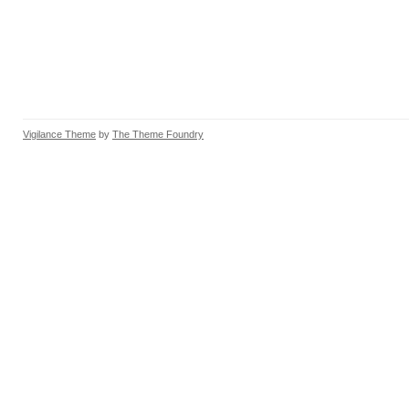
Vigilance Theme
by
The Theme Foundry