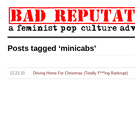
Posts tagged ‘minicabs’
12.23.10
Driving Home For Christmas (Totally F***ing Bankrupt)