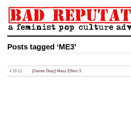
Posts tagged ‘ME3’
4.18.12
[Gamer Diary] Mass Effect 3