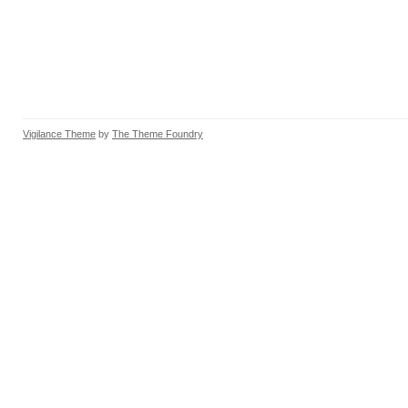
Vigilance Theme
by
The Theme Foundry