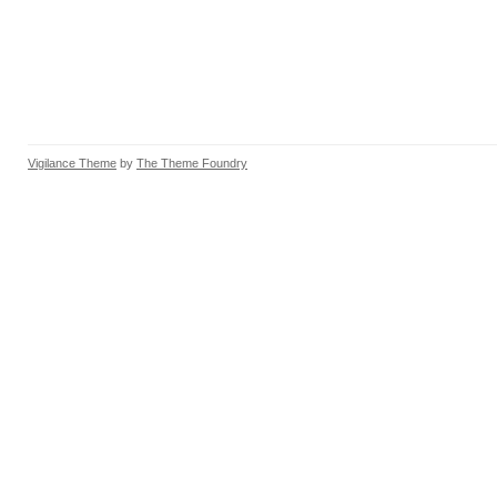
Vigilance Theme
by
The Theme Foundry