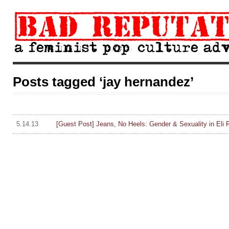
Posts tagged ‘jay hernandez’
5.14.13
[Guest Post] Jeans, No Heels: Gender & Sexuality in Eli R