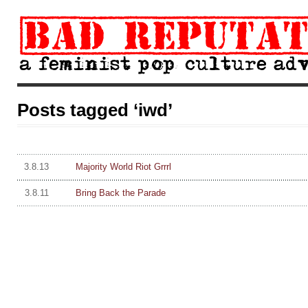
Posts tagged ‘iwd’
3.8.13
Majority World Riot Grrrl
3.8.11
Bring Back the Parade