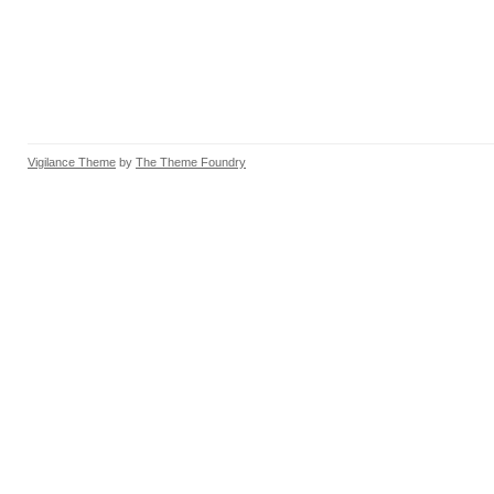
Vigilance Theme
by
The Theme Foundry