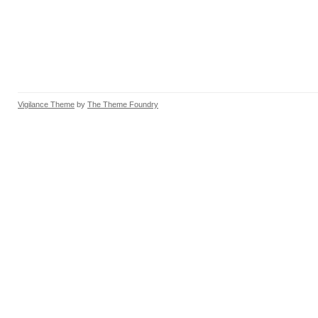
Vigilance Theme
by
The Theme Foundry