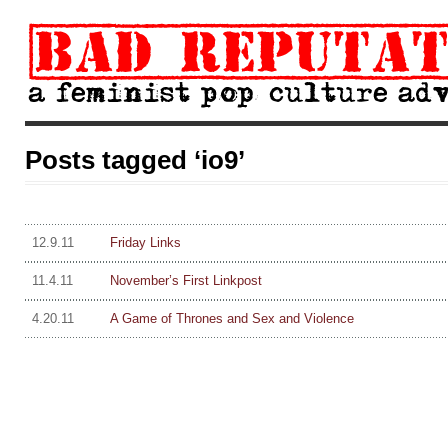
Posts tagged ‘io9’
12.9.11
Friday Links
11.4.11
November’s First Linkpost
4.20.11
A Game of Thrones and Sex and Violence