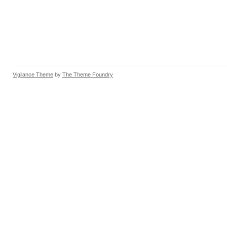
Vigilance Theme
by
The Theme Foundry