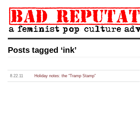
Posts tagged ‘ink’
8.22.11
Holiday notes: the “Tramp Stamp”