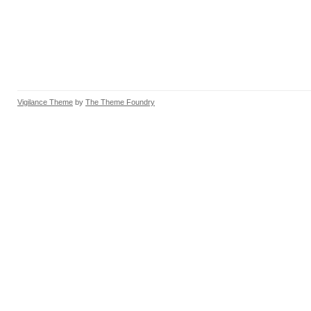
Vigilance Theme
by
The Theme Foundry