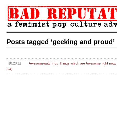
Posts tagged ‘geeking and proud’
10.20.11
Awesomewatch (or, Things which are Awesome right now, 
3/4)