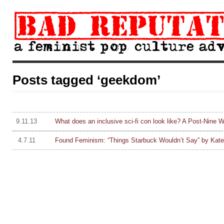
Posts tagged ‘geekdom’
9.11.13
What does an inclusive sci-fi con look like? A Post-Nine 
4.7.11
Found Feminism: “Things Starbuck Wouldn’t Say” by Kate