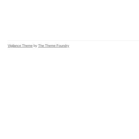
Vigilance Theme
by
The Theme Foundry