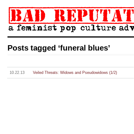
Posts tagged ‘funeral blues’
10.22.13
Veiled Threats: Widows and Pseudowidows (1/2)