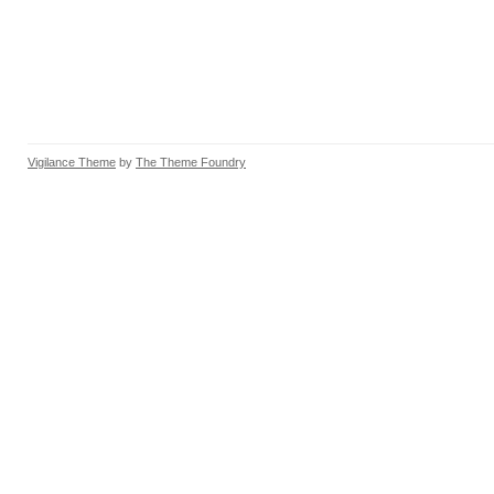
Vigilance Theme
by
The Theme Foundry