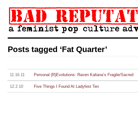
Posts tagged ‘Fat Quarter’
11.16.11
Personal (R)Evolutions: Raven Kaliana’s Fragile/Sacred
12.2.10
Five Things I Found At Ladyfest Ten