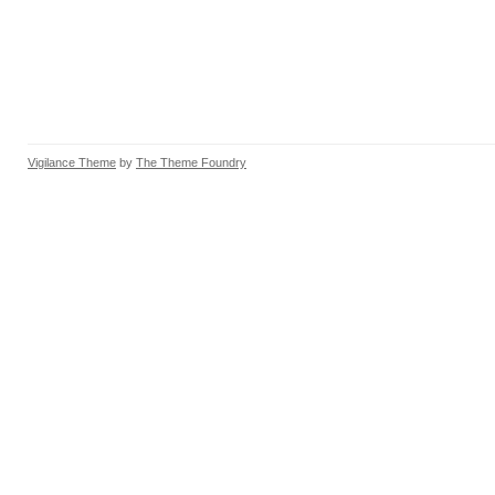
Vigilance Theme
by
The Theme Foundry