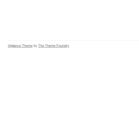
Vigilance Theme
by
The Theme Foundry