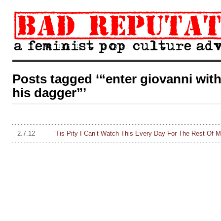
Posts tagged ‘“enter giovanni wit
his dagger”’
2.7.12
‘Tis Pity I Can’t Watch This Every Day For The Rest Of 