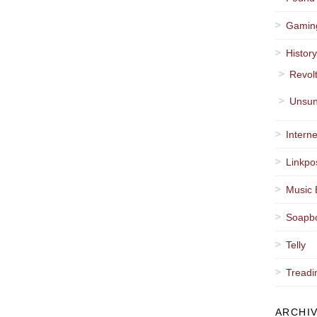
Gamin
Histor
Revol
Unsun
Interne
Linkpo
Music 
Soapb
Telly
Treadi
ARCHI