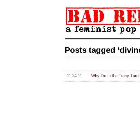
Posts tagged ‘divin
11.24.11
Why I’m in the Tracy Turn