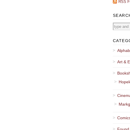
RSS F
SEARC
CATEG
Alphab
Art & E
Booksh
Hopel
Cinema
Markg
Comics
Found