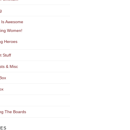
g
y Is Awesome
ting Women!
g Heroes
t Stuff
sts & Misc
Box
ox
ng The Boards
VES