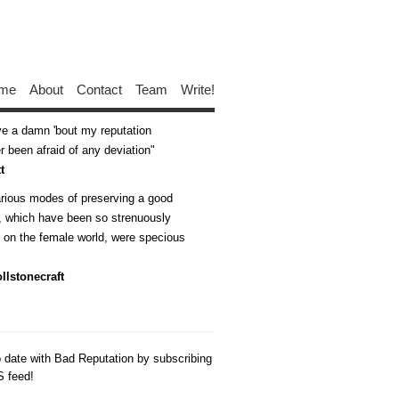
me
About
Contact
Team
Write!
ive a damn 'bout my reputation
 been afraid of any deviation
t
arious modes of preserving a good
n, which have been so strenuously
d on the female world, were specious
llstonecraft
o date with Bad Reputation by subscribing
S feed!