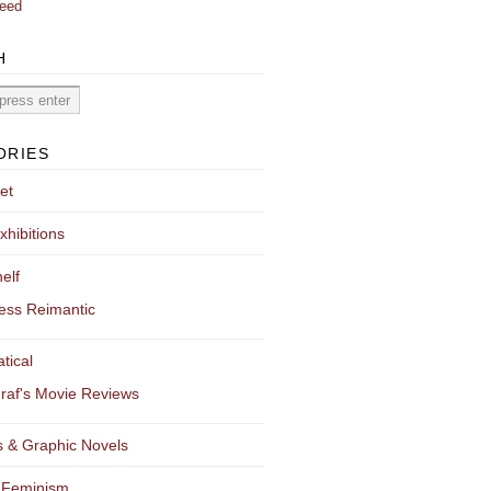
eed
H
ORIES
et
xhibitions
elf
ess Reimantic
tical
raf's Movie Reviews
 & Graphic Novels
 Feminism