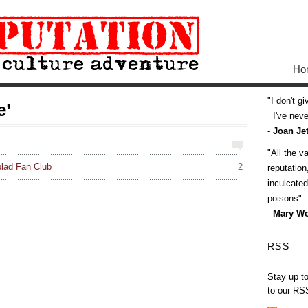
Ho
I don't g
e’
I've never
-
Joan Jet
All the v
blad Fan Club
2
reputatio
inculcate
poisons
-
Mary Wo
RSS
Stay up t
to our RS