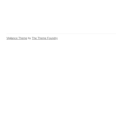
Vigilance Theme
by
The Theme Foundry