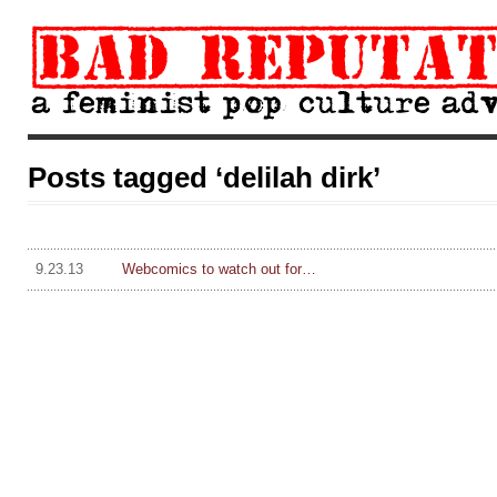
Posts tagged ‘delilah dirk’
9.23.13
Webcomics to watch out for…