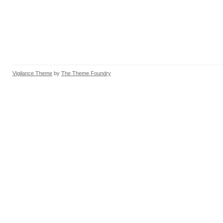
Vigilance Theme
by
The Theme Foundry