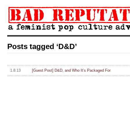
Posts tagged ‘D&D’
1.8.13
[Guest Post] D&D, and Who It’s Packaged For