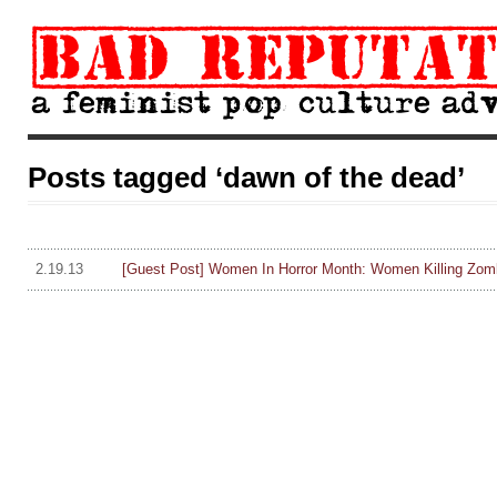
Posts tagged ‘dawn of the dead’
2.19.13
[Guest Post] Women In Horror Month: Women Killing Zom