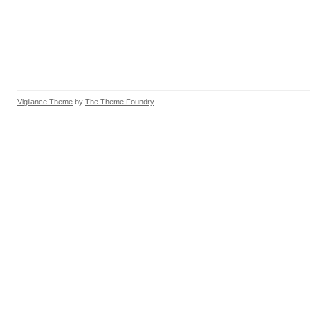
Vigilance Theme
by
The Theme Foundry