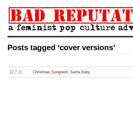
Posts tagged ‘cover versions’
12.7.11
Christmas Songnerd: Santa Baby