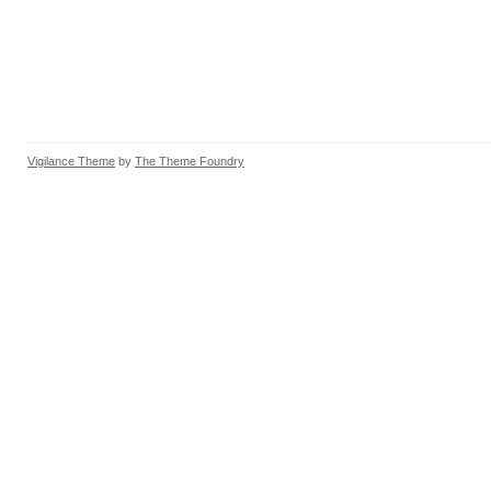
Vigilance Theme
by
The Theme Foundry