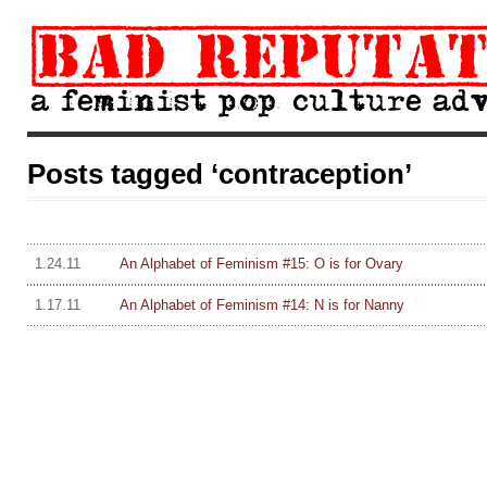
Posts tagged ‘contraception’
1.24.11
An Alphabet of Feminism #15: O is for Ovary
1.17.11
An Alphabet of Feminism #14: N is for Nanny