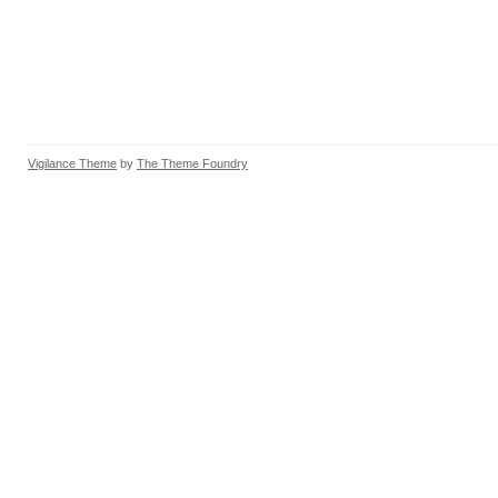
Vigilance Theme
by
The Theme Foundry